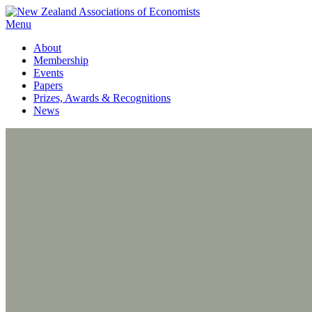
Menu
About
Membership
Events
Papers
Prizes, Awards & Recognitions
News