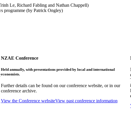
rinh Le, Richard Fabling and Nathan Chappell)
eys programme (by Patrick Ongley)
NZAE Conference
Held annually, with presentations provided by local and international
economists.
c
Further details can be found on our conference website, or in our
conference archive.
View the Conference website
View past conference information