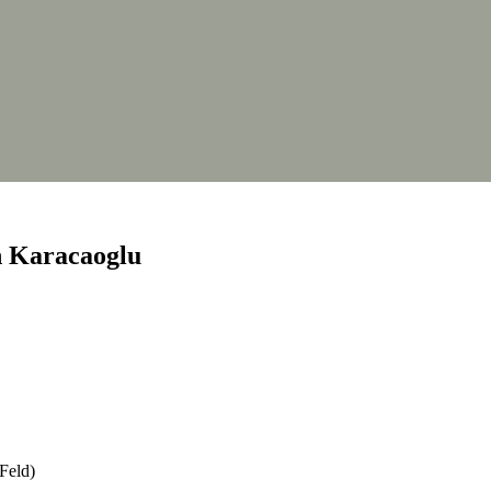
th Karacaoglu
 Feld)