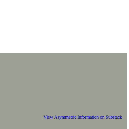
View Asymmetric Information on Substack