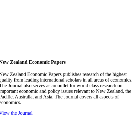
New Zealand Economic Papers
New Zealand Economic Papers publishes research of the highest
quality from leading international scholars in all areas of economics.
The Journal also serves as an outlet for world class research on
important economic and policy issues relevant to New Zealand, the
Pacific, Australia, and Asia. The Journal covers all aspects of
economics.
View the Journal