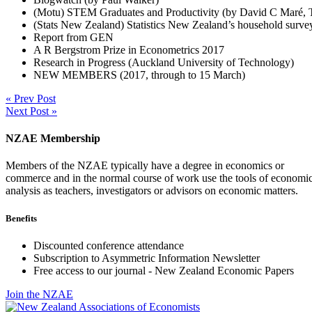
(Motu) STEM Graduates and Productivity (by David C Maré, T
(Stats New Zealand) Statistics New Zealand’s household surv
Report from GEN
A R Bergstrom Prize in Econometrics 2017
Research in Progress (Auckland University of Technology)
NEW MEMBERS (2017, through to 15 March)
« Prev Post
Next Post »
NZAE Membership
Members of the NZAE typically have a degree in economics or
commerce and in the normal course of work use the tools of economi
analysis as teachers, investigators or advisors on economic matters.
Benefits
Discounted conference attendance
Subscription to Asymmetric Information Newsletter
Free access to our journal - New Zealand Economic Papers
Join the NZAE