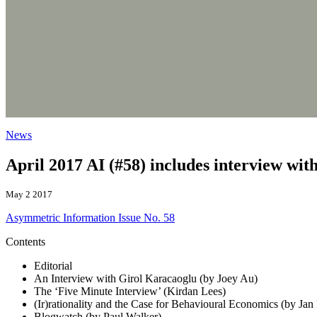
News
April 2017 AI (#58) includes interview wi
May 2 2017
Asymmetric Information Issue No. 58
Contents
Editorial
An Interview with Girol Karacaoglu (by Joey Au)
The ‘Five Minute Interview’ (Kirdan Lees)
(Ir)rationality and the Case for Behavioural Economics (by Jan
Blogwatch (by Paul Walker)