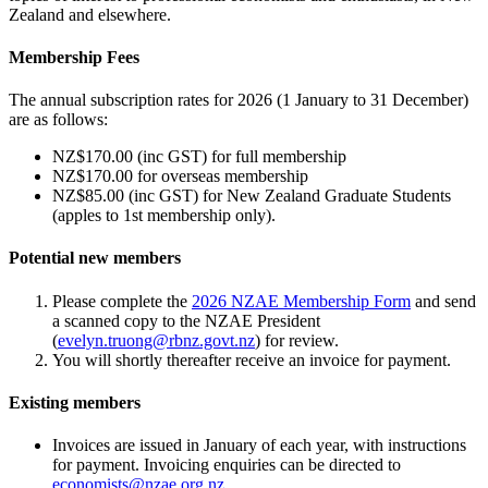
Zealand and elsewhere.
Membership Fees
The annual subscription rates for 2026 (1 January to 31 December)
are as follows:
NZ$170.00 (inc GST) for full membership
NZ$170.00 for overseas membership
NZ$85.00 (inc GST) for New Zealand Graduate Students
(apples to 1st membership only).
Potential new members
Please complete the
2026 NZAE Membership Form
and send
a scanned copy to the NZAE President
(
evelyn.truong@rbnz.govt.nz
) for review.
You will shortly thereafter receive an invoice for payment.
Existing members
Invoices are issued in January of each year, with instructions
for payment. Invoicing enquiries can be directed to
economists@nzae.org.nz