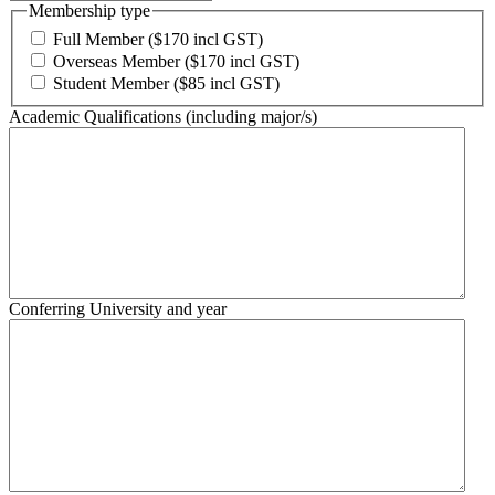
Membership type
Full Member ($170 incl GST)
Overseas Member ($170 incl GST)
Student Member ($85 incl GST)
Academic Qualifications (including major/s)
Conferring University and year