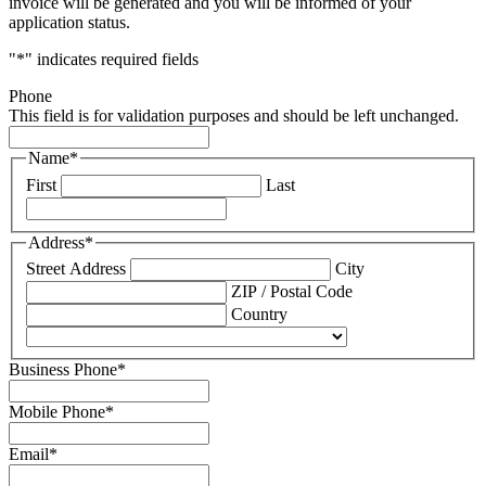
invoice will be generated and you will be informed of your
application status.
"
*
" indicates required fields
Phone
This field is for validation purposes and should be left unchanged.
Name
*
First
Last
Address
*
Street Address
City
ZIP / Postal Code
Country
Business Phone
*
Mobile Phone
*
Email
*