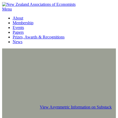
Menu
About
Membership
Events
Papers
Prizes, Awards & Recognitions
News
View Asymmetric Information on Substack