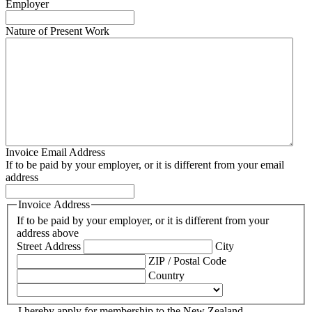
Employer
Nature of Present Work
Invoice Email Address
If to be paid by your employer, or it is different from your email
address
Invoice Address
If to be paid by your employer, or it is different from your
address above
Street Address
City
ZIP / Postal Code
Country
I hereby apply for membership to the New Zealand