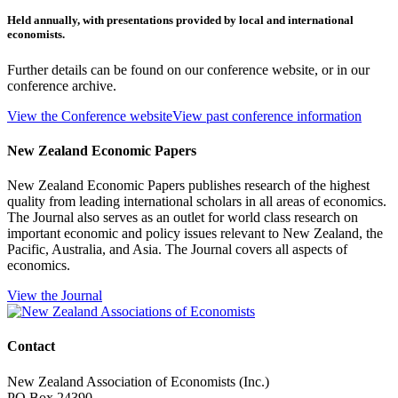
Held annually, with presentations provided by local and international
economists.
Further details can be found on our conference website, or in our
conference archive.
View the Conference website
View past conference information
New Zealand Economic Papers
New Zealand Economic Papers publishes research of the highest
quality from leading international scholars in all areas of economics.
The Journal also serves as an outlet for world class research on
important economic and policy issues relevant to New Zealand, the
Pacific, Australia, and Asia. The Journal covers all aspects of
economics.
View the Journal
Contact
New Zealand Association of Economists (Inc.)
PO Box 24390