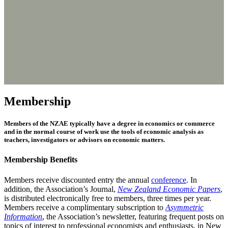
Membership
Members of the NZAE typically have a degree in economics or commerce
and in the normal course of work use the tools of economic analysis as
teachers, investigators or advisors on economic matters.
Membership Benefits
Members receive discounted entry the annual
conference
. In
addition, the Association’s Journal,
New Zealand Economic Papers
,
is distributed electronically free to members, three times per year.
Members receive a complimentary subscription to
Asymmetric
Information
, the Association’s newsletter, featuring frequent posts on
topics of interest to professional economists and enthusiasts, in New