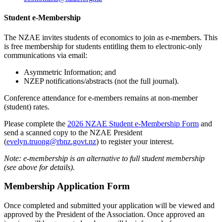
Student e-Membership
The NZAE invites students of economics to join as e-members. This
is free membership for students entitling them to electronic-only
communications via email:
Asymmetric Information; and
NZEP notifications/abstracts (not the full journal).
Conference attendance for e-members remains at non-member
(student) rates.
Please complete the
2026 NZAE Student e-Membership Form
and
send a scanned copy to the NZAE President
(
evelyn.truong@rbnz.govt.nz
) to register your interest.
Note: e-membership is an alternative to full student membership
(see above for details).
Membership Application Form
Once completed and submitted your application will be viewed and
approved by the President of the Association. Once approved an