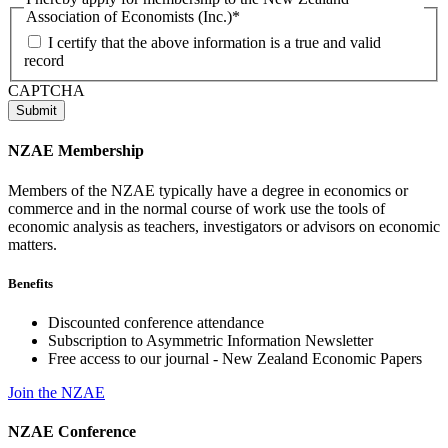
Association of Economists (Inc.)
*
I certify that the above information is a true and valid
record
CAPTCHA
NZAE Membership
Members of the NZAE typically have a degree in economics or
commerce and in the normal course of work use the tools of
economic analysis as teachers, investigators or advisors on economic
matters.
Benefits
Discounted conference attendance
Subscription to Asymmetric Information Newsletter
Free access to our journal - New Zealand Economic Papers
Join the NZAE
NZAE Conference