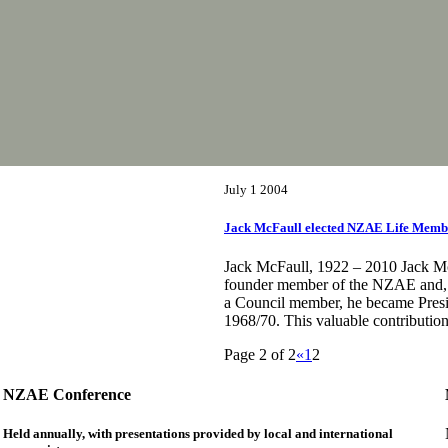
July 1 2004
Jack McFaull elected NZAE Life Membe
Jack McFaull, 1922 – 2010 Jack M
founder member of the NZAE and, a
a Council member, he became Presi
1968/70. This valuable contributio
Page 2 of 2
«
1
2
NZAE Conference
Held annually, with presentations provided by local and international