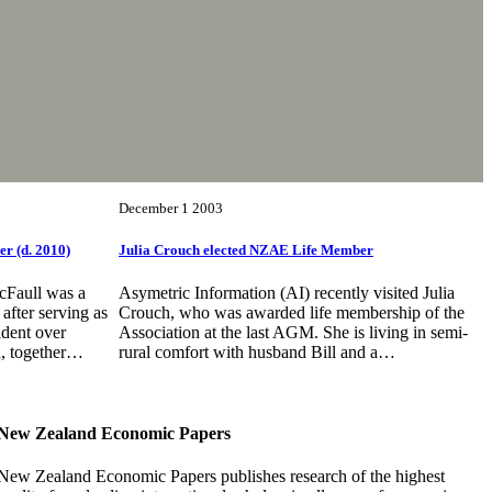
December 1 2003
r (d. 2010)
Julia Crouch elected NZAE Life Member
cFaull was a
Asymetric Information (AI) recently visited Julia
fter serving as
Crouch, who was awarded life membership of the
dent over
Association at the last AGM. She is living in semi-
n, together…
rural comfort with husband Bill and a…
New Zealand Economic Papers
New Zealand Economic Papers publishes research of the highest