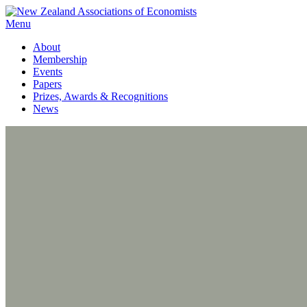
Menu
About
Membership
Events
Papers
Prizes, Awards & Recognitions
News