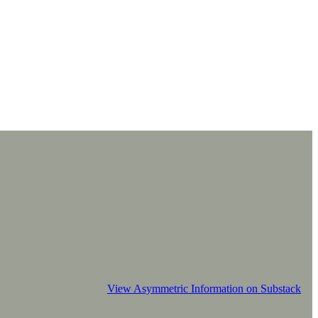
View Asymmetric Information on Substack