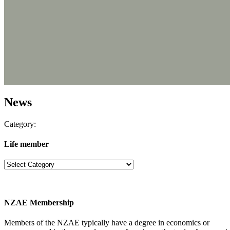
News
Category:
Life member
NZAE Membership
Members of the NZAE typically have a degree in economics or