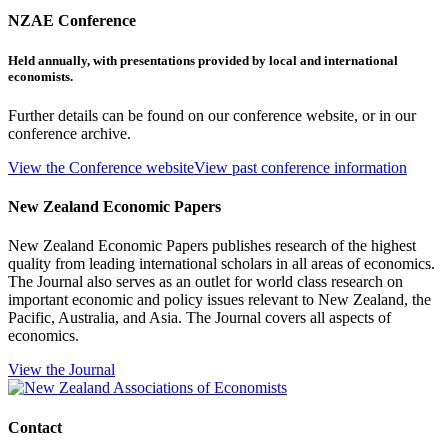
NZAE Conference
Held annually, with presentations provided by local and international
economists.
Further details can be found on our conference website, or in our
conference archive.
View the Conference website
View past conference information
New Zealand Economic Papers
New Zealand Economic Papers publishes research of the highest
quality from leading international scholars in all areas of economics.
The Journal also serves as an outlet for world class research on
important economic and policy issues relevant to New Zealand, the
Pacific, Australia, and Asia. The Journal covers all aspects of
economics.
View the Journal
Contact