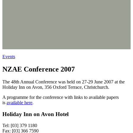
Events
NZAE Conference 2007
The 48th Annual Conference was held on 27-29 June 2007 at the
Holiday Inn on Avon, 356 Oxford Terrace, Christchurch.
A programme for the conference with links to available papers
is
available here
.
Holiday Inn on Avon Hotel
Tel: [03] 379 1180
Fax: [03] 366 7590