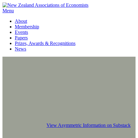
Menu
About
Membership
Events
Papers
Prizes, Awards & Recognitions
News
View Asymmetric Information on Substack