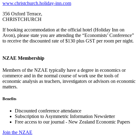
www.christchurch.holiday-inn.com
356 Oxford Terrace,
CHRISTCHURCH
If booking accommodation at the official hotel (Holiday Inn on
Avon), please state you are attending the “Economists’ Conference”
to receive the discounted rate of $130 plus GST per room per night.
NZAE Membership
Members of the NZAE typically have a degree in economics or
commerce and in the normal course of work use the tools of
economic analysis as teachers, investigators or advisors on economic
matters.
Benefits
Discounted conference attendance
Subscription to Asymmetric Information Newsletter
Free access to our journal - New Zealand Economic Papers
Join the NZAE