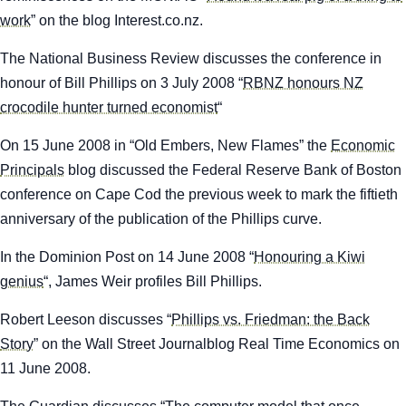
work
” on the blog
Interest.co.nz.
The
National Business Review
discusses the conference in
honour of Bill Phillips on 3 July 2008 “
RBNZ honours NZ
crocodile hunter turned economist
“
On 15 June 2008 in “Old Embers, New Flames” the
Economic
Principals
blog discussed the Federal Reserve Bank of Boston
conference on Cape Cod the previous week to mark the fiftieth
anniversary of the publication of the Phillips curve.
In the
Dominion Post
on 14 June 2008 “
Honouring a Kiwi
genius
“, James Weir profiles Bill Phillips.
Robert Leeson discusses “
Phillips vs. Friedman: the Back
Story
” on the
Wall Street Journal
blog Real Time Economics on
11 June 2008.