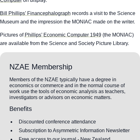
Computer
on display.
Bill Phillips’ Financephalograph
records a visit to the Science
Museum and the impression the MONIAC made on the writer.
Pictures of
Phillips’ Economic Computer 1949
(the MONIAC)
are available from the Science and Society Picture Library.
NZAE Membership
Members of the NZAE typically have a degree in
economics or commerce and in the normal course of
work use the tools of economic analysis as teachers,
investigators or advisors on economic matters.
Benefits
Discounted conference attendance
Subscription to Asymmetric Information Newsletter
Free access to our journal - New Zealand