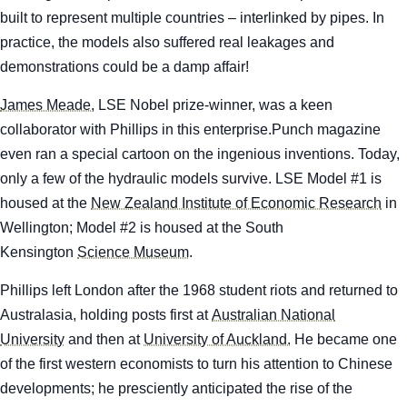
built to represent multiple countries – interlinked by pipes. In
practice, the models also suffered real leakages and
demonstrations could be a damp affair!
James Meade,
LSE Nobel prize-winner, was a keen
collaborator with Phillips in this enterprise.
Punch
magazine
even ran a special cartoon on the ingenious inventions. Today,
only a few of the hydraulic models survive. LSE Model #1 is
housed at the
New Zealand Institute of Economic Research
in
Wellington; Model #2 is housed at the South
Kensington
Science Museum
.
Phillips left London after the 1968 student riots and returned to
Australasia, holding posts first at
Australian National
University
and then at
University of Auckland.
He became one
of the first western economists to turn his attention to Chinese
developments; he presciently anticipated the rise of the