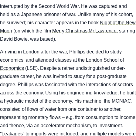
interrupted by the Second World War. He was captured and
held as a Japanese prisoner of war. Unlike many of his cohort,
he survived; his character appears in the book
Night of the New
Moon
(on which the film
Merry Christmas Mr Lawrence
,
starring
David Bowie, was based).
Arriving in London after the war, Phillips decided to study
economics, and attended classes at the
London School of
Economics
(LSE). Despite a rather undistinguished under-
graduate career, he was invited to study for a post-graduate
degree. Phillips was fascinated with the interactions of sectors
across the economy. Using his engineering knowledge, he built
a hydraulic model of the economy. His machine, the MONIAC,
consisted of flows of water from one container to another,
representing monetary flows – e.g. from consumption to income
and thence, via an accelerator mechanism, to investment.
“Leakages” to imports were included, and multiple models were