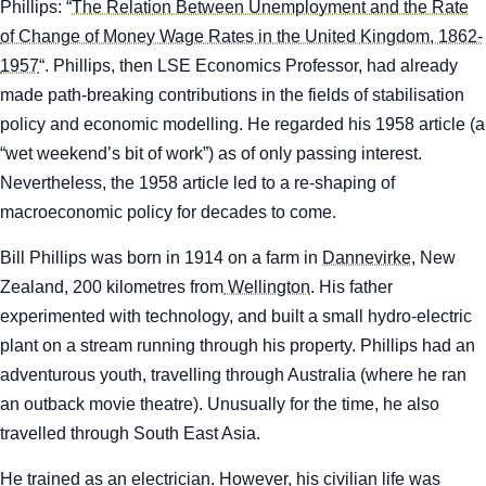
Phillips: “
The Relation Between Unemployment and the Rate
of Change of Money Wage Rates in the United Kingdom, 1862-
1957
“. Phillips, then LSE Economics Professor, had already
made path-breaking contributions in the fields of stabilisation
policy and economic modelling. He regarded his 1958 article (a
“wet weekend’s bit of work”) as of only passing interest.
Nevertheless, the 1958 article led to a re-shaping of
macroeconomic policy for decades to come.
Bill Phillips was born in 1914 on a farm in
Dannevirke
, New
Zealand, 200 kilometres from
Wellington
. His father
experimented with technology, and built a small hydro-electric
plant on a stream running through his property. Phillips had an
adventurous youth, travelling through Australia (where he ran
an outback movie theatre). Unusually for the time, he also
travelled through South East Asia.
He trained as an electrician. However, his civilian life was