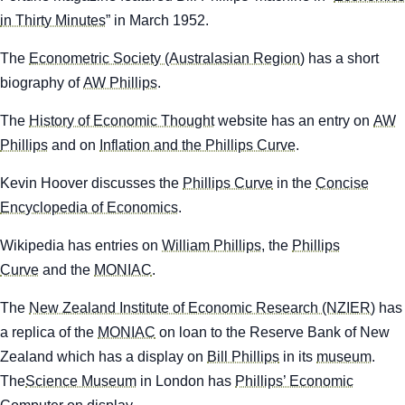
in Thirty Minutes
” in March 1952.
The
Econometric Society (Australasian Region
) has a short
biography of
AW Phillips
.
The
History of Economic Thought
website has an entry on
AW
Phillips
and on
Inflation and the Phillips Curve
.
Kevin Hoover discusses the
Phillips Curve
in the
Concise
Encyclopedia of Economics
.
Wikipedia
has entries on
William Phillips
, the
Phillips
Curve
and the
MONIAC
.
The
New Zealand Institute of Economic Research (NZIER)
has
a replica of the
MONIAC
on loan to the Reserve Bank of New
Zealand which has a display on
Bill Phillips
in its
museum
.
The
Science Museum
in London has
Phillips’ Economic