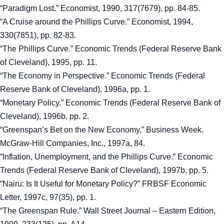
“Paradigm Lost.” Economist, 1990, 317(7679), pp. 84-85.
“A Cruise around the Phillips Curve.” Economist, 1994,
330(7851), pp. 82-83.
“The Phillips Curve.” Economic Trends (Federal Reserve Bank
of Cleveland), 1995, pp. 11.
“The Economy in Perspective.” Economic Trends (Federal
Reserve Bank of Cleveland), 1996a, pp. 1.
“Monetary Policy.” Economic Trends (Federal Reserve Bank of
Cleveland), 1996b, pp. 2.
“Greenspan’s Bet on the New Economy,” Business Week.
McGraw-Hill Companies, Inc., 1997a, 84.
“Inflation, Unemployment, and the Phillips Curve.” Economic
Trends (Federal Reserve Bank of Cleveland), 1997b, pp. 5.
“Nairu: Is It Useful for Monetary Policy?” FRBSF Economic
Letter, 1997c, 97(35), pp. 1.
“The Greenspan Rule.” Wall Street Journal – Eastern Edition,