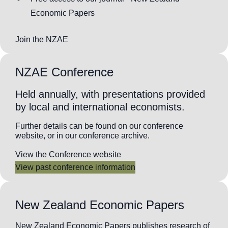
Economic Papers
Join the NZAE
NZAE Conference
Held annually, with presentations provided
by local and international economists.
Further details can be found on our conference
website, or in our conference archive.
View the Conference website
View past conference information
New Zealand Economic Papers
New Zealand Economic Papers publishes research of