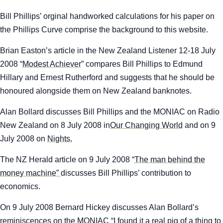
Bill Phillips’ orginal handworked calculations for his paper on
the Phillips Curve comprise the background to this website.
Brian Easton’s article in the
New Zealand Listener
12-18 July
2008 “
Modest Achiever
” compares Bill Phillips to Edmund
Hillary and Ernest Rutherford and suggests that he should be
honoured alongside them on New Zealand banknotes.
Alan Bollard discusses Bill Phillips and the MONIAC on Radio
New Zealand on 8 July 2008 in
Our Changing World
and on 9
July 2008 on
Nights.
The
NZ Herald
article on 9 July 2008 “
The man behind the
money machine”
discusses Bill Phillips’ contribution to
economics.
On 9 July 2008 Bernard Hickey discusses Alan Bollard’s
reminiscences on the MONIAC “
I found it a real pig of a thing to