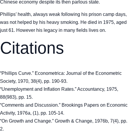
Chinese economy despite its then parlous state.
Phillips’ health, always weak following his prison camp days,
was not helped by his heavy smoking. He died in 1975, aged
just 61. However his legacy in many fields lives on.
Citations
“Phillips Curve.” Econometrica: Journal of the Econometric
Society, 1970, 38(4), pp. 190-93.
“Unemployment and Inflation Rates.” Accountancy, 1975,
88(983), pp. 15.
“Comments and Discussion.” Brookings Papers on Economic
Activity, 1976a, (1), pp. 105-14.
“On Growth and Change.” Growth & Change, 1976b, 7(4), pp.
2.