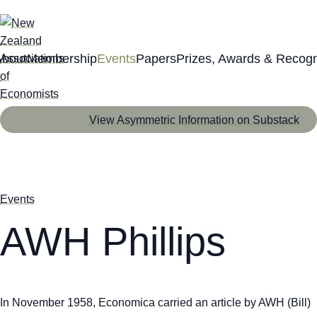
About
Membership
Events
Papers
Prizes, Awards & Recogn
View Asymmetric Information on Substack
Events
AWH Phillips
In November 1958,
Economica
carried an article by AWH (Bill)