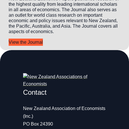
the highest quality from leading international scholars
in all areas of economics. The Journal also serves as
an outlet for world class research on important
economic and policy issues relevant to New Zealand,
the Pacific, Australia, and Asia. The Journal covers all
aspects of economics.
View the Journal
Contact
New Zealand Association of Economists
(Inc.)
PO Box 24390