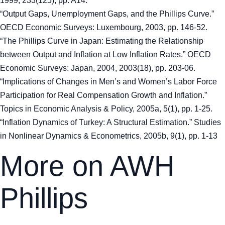
1999, 233(125), pp. A14.
“Output Gaps, Unemployment Gaps, and the Phillips Curve.”
OECD Economic Surveys: Luxembourg, 2003, pp. 146-52.
“The Phillips Curve in Japan: Estimating the Relationship
between Output and Inflation at Low Inflation Rates.” OECD
Economic Surveys: Japan, 2004, 2003(18), pp. 203-06.
“Implications of Changes in Men’s and Women’s Labor Force
Participation for Real Compensation Growth and Inflation.”
Topics in Economic Analysis & Policy, 2005a, 5(1), pp. 1-25.
“Inflation Dynamics of Turkey: A Structural Estimation.” Studies
in Nonlinear Dynamics & Econometrics, 2005b, 9(1), pp. 1-13
More on AWH
Phillips