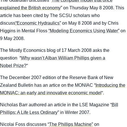
The Guardian
discusses “
The computer model that once
explained the British economy
” on Thursday May 8 2008. This
article has been cited by The SCSU scholars who
discuss
“Economic Hydraulics”
on May 8 2008 and by Chris
Higgins in Mental Floss
“Modeling Economics Using Water”
on
9 May 2008.
The
Mostly Economics
blog of 17 March 2008 asks the
question “
Why wasn’t Alban William Phillips given a
Nobel Prize?
“
The December 2007 edition of the
Reserve Bank of New
Zealand Bulletin
has an artice on the MONIAC “
Introducing the
MONIAC: an early and innovative economic model
“.
Nicholas Barr authored an article in the
LSE Magazine
“
Bill
Phillips: A Life Less Ordinary
” in Winter 2007.
Nicolai Foss discusses “
The Phillips Machine”
on