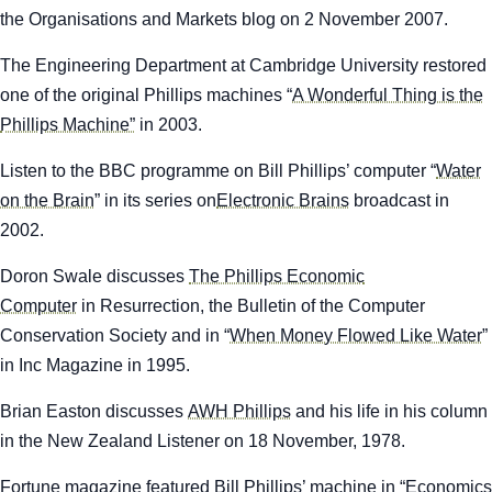
the
Organisations and Markets
blog on 2 November 2007.
The Engineering Department at Cambridge University restored
one of the original Phillips machines “
A Wonderful Thing is the
Phillips Machine”
in 2003.
Listen to the BBC programme on Bill Phillips’ computer “
Water
on the Brain
” in its series on
Electronic Brains
broadcast in
2002.
Doron Swale discusses
The Phillips Economic
Computer
in
Resurrection
, the Bulletin of the Computer
Conservation Society and in “
When Money Flowed Like Water
”
in Inc Magazine in 1995.
Brian Easton discusses
AWH Phillips
and his life in his column
in the
New Zealand Listener
on 18 November, 1978.
Fortune
magazine featured Bill Phillips’ machine in “
Economics