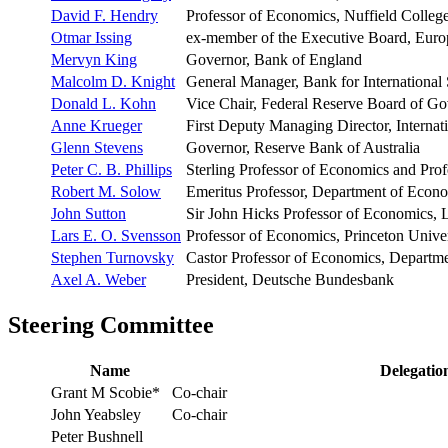
David F. Hendry
Professor of Economics, Nuffield College
Otmar Issing
ex-member of the Executive Board, Euro
Mervyn King
Governor, Bank of England
Malcolm D. Knight
General Manager, Bank for International 
Donald L. Kohn
Vice Chair, Federal Reserve Board of Go
Anne Krueger
First Deputy Managing Director, Interna
Glenn Stevens
Governor, Reserve Bank of Australia
Peter C. B. Phillips
Sterling Professor of Economics and Prof
Robert M. Solow
Emeritus Professor, Department of Econo
John Sutton
Sir John Hicks Professor of Economics,
Lars E. O. Svensson
Professor of Economics, Princeton Univer
Stephen Turnovsky
Castor Professor of Economics, Departm
Axel A. Weber
President, Deutsche Bundesbank
Steering Committee
Name
Delegatio
Grant M Scobie*
Co-chair
John Yeabsley
Co-chair
Peter Bushnell