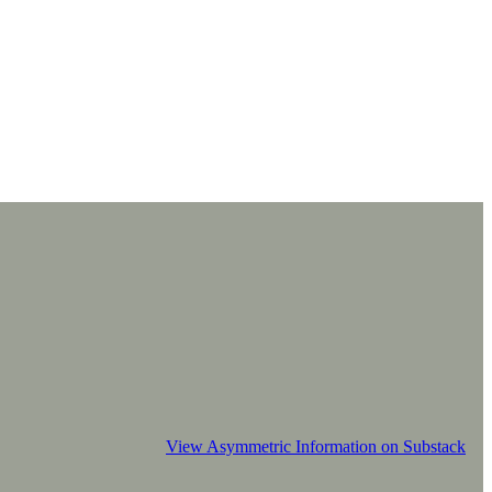
View Asymmetric Information on Substack