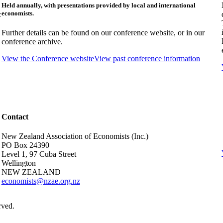
Held annually, with presentations provided by local and international
economists.
c
Further details can be found on our conference website, or in our
conference archive.
View the Conference website
View past conference information
Contact
New Zealand Association of Economists (Inc.)
PO Box 24390
Level 1, 97 Cuba Street
Wellington
NEW ZEALAND
economists@nzae.org.nz
rved.