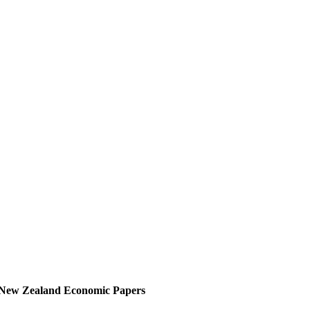
New Zealand Economic Papers