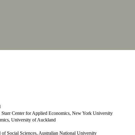
d
 Starr Center for Applied Economics, New York University
mics, University of Auckland
of Social Sciences, Australian National University