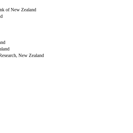
nk of New Zealand
nd
and
aland
 Research, New Zealand