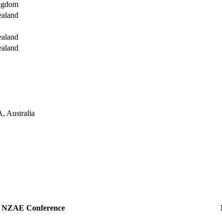
ingdom
ealand
ealand
ealand
, Australia
NZAE Conference