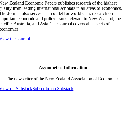
New Zealand Economic Papers publishes research of the highest
quality from leading international scholars in all areas of economics.
The Journal also serves as an outlet for world class research on
important economic and policy issues relevant to New Zealand, the
Pacific, Australia, and Asia. The Journal covers all aspects of
economics.
View the Journal
Asymmetric Information
The newsletter of the New Zealand Association of Economists.
View on Substack
Subscribe on Substack