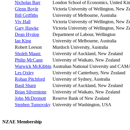
Nicholas Barr
London School of Economics, United K
Glenn Boyle
Victoria University of Wellington, New Z
Bill Griffiths
University of Melbourne, Australia
Viv Hall
Victoria University of Wellington, New Z
Gary Hawke
Victoria University of Wellington, New Z
Dean Hyslop
Department of Labour, Wellington
Ian King
University of Melbourne, Australia
Robert Leeson
Murdoch University, Australia
Sholeh Maani
University of Auckland, New Zealand
Philip McCann
University of Waikato, New Zealand
Warwick McKibbin
Australian National University and CAMA
Les Oxley
University of Canterbury, New Zealand
Rohan Pitchford
University of Sydney, Australia
Basil Sharp
University of Auckland, New Zealand
Brian Silverstone
University of Waikato, New Zealand
John McDermott
Reserve Bank of New Zealand
Stephen Turnovsky
University of Washington, USA
NZAE Membership