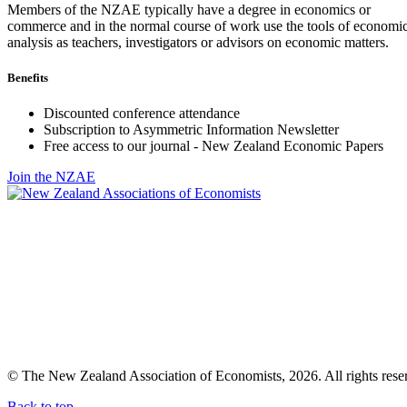
Members of the NZAE typically have a degree in economics or
commerce and in the normal course of work use the tools of economi
analysis as teachers, investigators or advisors on economic matters.
Benefits
Discounted conference attendance
Subscription to Asymmetric Information Newsletter
Free access to our journal - New Zealand Economic Papers
Join the NZAE
© The New Zealand Association of Economists, 2026. All rights rese
Back to top