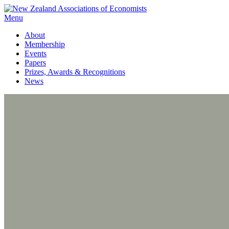
Menu
About
Membership
Events
Papers
Prizes, Awards & Recognitions
News