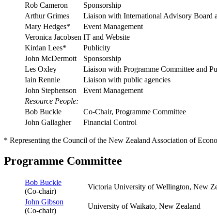
Rob Cameron
Sponsorship
Arthur Grimes
Liaison with International Advisory Boar
Mary Hedges*
Event Management
Veronica Jacobsen
IT and Website
Kirdan Lees*
Publicity
John McDermott
Sponsorship
Les Oxley
Liaison with Programme Committee and Pub
Iain Rennie
Liaison with public agencies
John Stephenson
Event Management
Resource People:
Bob Buckle
Co-Chair, Programme Committee
John Gallagher
Financial Control
* Representing the Council of the New Zealand Association of Econo
Programme Committee
Bob Buckle
Victoria University of Wellington, New Z
(Co-chair)
John Gibson
University of Waikato, New Zealand
(Co-chair)