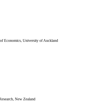
r of Economics, University of Auckland
 Research, New Zealand