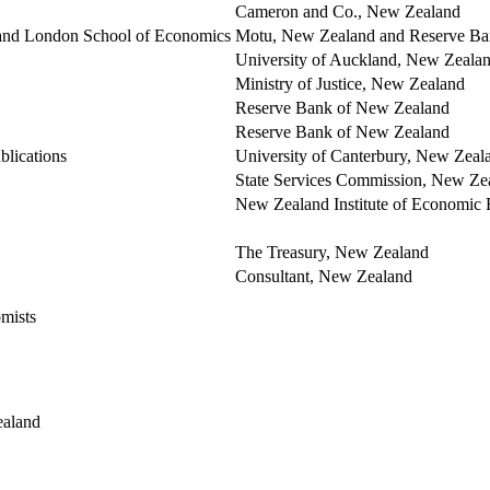
Cameron and Co., New Zealand
d and London School of Economics
Motu, New Zealand and Reserve Ba
University of Auckland, New Zeala
Ministry of Justice, New Zealand
Reserve Bank of New Zealand
Reserve Bank of New Zealand
lications
University of Canterbury, New Zeal
State Services Commission, New Ze
New Zealand Institute of Economic
The Treasury, New Zealand
Consultant, New Zealand
mists
ealand