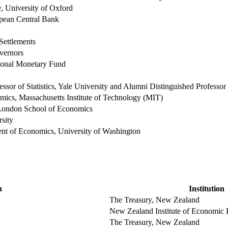
, University of Oxford
pean Central Bank
Settlements
vernors
tional Monetary Fund
essor of Statistics, Yale University and Alumni Distinguished Professo
mics, Massachusetts Institute of Technology (MIT)
 London School of Economics
sity
ent of Economics, University of Washington
n
Institution
The Treasury, New Zealand
New Zealand Institute of Economic
The Treasury, New Zealand