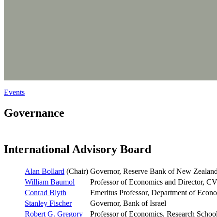
Events
Governance
International Advisory Board
Alan Bollard
(Chair)
Governor, Reserve Bank of New Zealan
William Baumol
Professor of Economics and Director, CV
Conrad Blyth
Emeritus Professor, Department of Econo
Stanley Fischer
Governor, Bank of Israel
Robert G. Gregory
Professor of Economics, Research School 