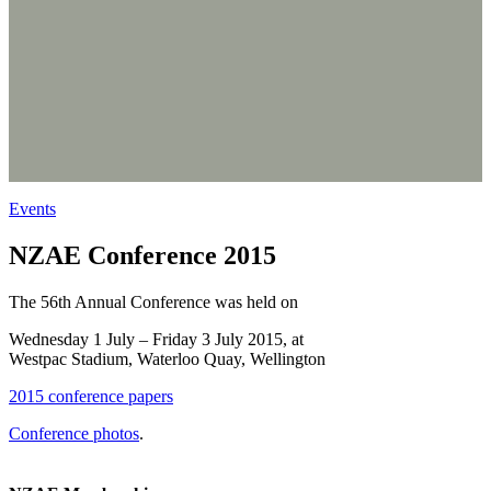
Events
NZAE Conference 2015
The 56th Annual Conference was held on
Wednesday 1 July – Friday 3 July 2015, at
Westpac Stadium, Waterloo Quay, Wellington
2015 conference papers
Conference photos
.