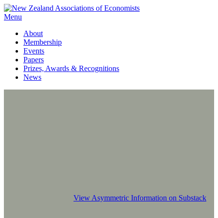
Menu
About
Membership
Events
Papers
Prizes, Awards & Recognitions
News
View Asymmetric Information on Substack