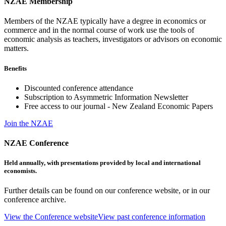
NZAE Membership
Members of the NZAE typically have a degree in economics or
commerce and in the normal course of work use the tools of
economic analysis as teachers, investigators or advisors on economic
matters.
Benefits
Discounted conference attendance
Subscription to Asymmetric Information Newsletter
Free access to our journal - New Zealand Economic Papers
Join the NZAE
NZAE Conference
Held annually, with presentations provided by local and international
economists.
Further details can be found on our conference website, or in our
conference archive.
View the Conference website
View past conference information