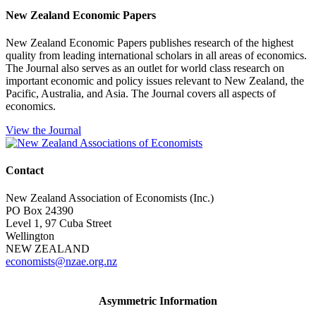
New Zealand Economic Papers
New Zealand Economic Papers publishes research of the highest
quality from leading international scholars in all areas of economics.
The Journal also serves as an outlet for world class research on
important economic and policy issues relevant to New Zealand, the
Pacific, Australia, and Asia. The Journal covers all aspects of
economics.
View the Journal
Contact
New Zealand Association of Economists (Inc.)
PO Box 24390
Level 1, 97 Cuba Street
Wellington
NEW ZEALAND
economists@nzae.org.nz
Asymmetric Information