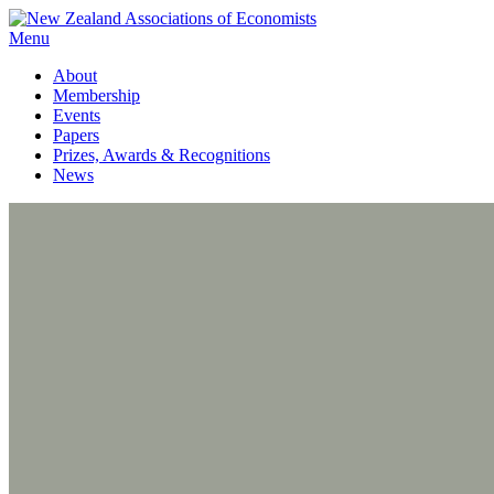
Menu
About
Membership
Events
Papers
Prizes, Awards & Recognitions
News