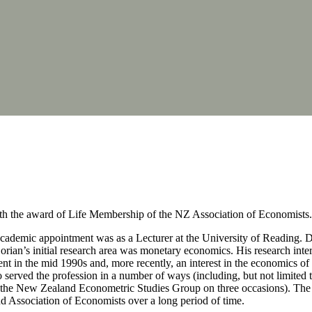
with the award of Life Membership of the NZ Association of Economists.
academic appointment was as a Lecturer at the University of Reading. D
Dorian’s initial research area was monetary economics. His research in
nt in the mid 1990s and, more recently, an interest in the economics o
o served the profession in a number of ways (including, but not limited 
 the New Zealand Econometric Studies Group on three occasions). The 
d Association of Economists over a long period of time.