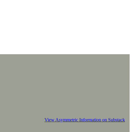
View Asymmetric Information on Substack