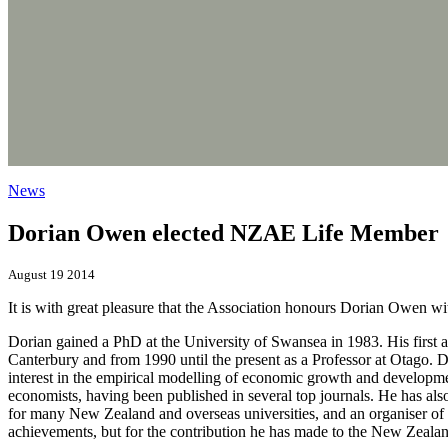
News
Dorian Owen elected NZAE Life Member
August 19 2014
It is with great pleasure that the Association honours Dorian Owen 
Dorian gained a PhD at the University of Swansea in 1983. His first 
Canterbury and from 1990 until the present as a Professor at Otago. 
interest in the empirical modelling of economic growth and developme
economists, having been published in several top journals. He has als
for many New Zealand and overseas universities, and an organiser of
achievements, but for the contribution he has made to the New Zealan