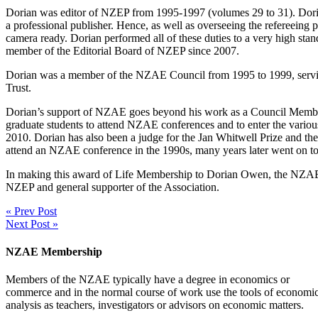
Dorian was editor of NZEP from 1995-1997 (volumes 29 to 31). Dorian 
a professional publisher. Hence, as well as overseeing the refereeing p
camera ready. Dorian performed all of these duties to a very high s
member of the Editorial Board of NZEP since 2007.
Dorian was a member of the NZAE Council from 1995 to 1999, servin
Trust.
Dorian’s support of NZAE goes beyond his work as a Council Member
graduate students to attend NZAE conferences and to enter the various
2010. Dorian has also been a judge for the Jan Whitwell Prize and 
attend an NZAE conference in the 1990s, many years later went on 
In making this award of Life Membership to Dorian Owen, the NZAE Co
NZEP and general supporter of the Association.
« Prev Post
Next Post »
NZAE Membership
Members of the NZAE typically have a degree in economics or
commerce and in the normal course of work use the tools of economi
analysis as teachers, investigators or advisors on economic matters.