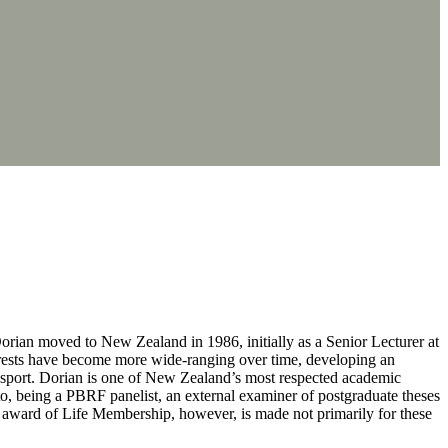
orian moved to New Zealand in 1986, initially as a Senior Lecturer at
terests have become more wide-ranging over time, developing an
f sport. Dorian is one of New Zealand’s most respected academic
to, being a PBRF panelist, an external examiner of postgraduate theses
award of Life Membership, however, is made not primarily for these