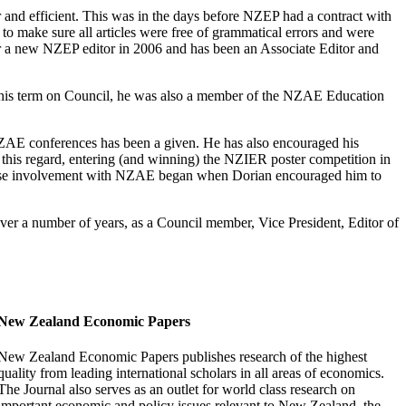
 and efficient. This was in the days before NZEP had a contract with
d to make sure all articles were free of grammatical errors and were
or a new NZEP editor in 2006 and has been an Associate Editor and
 his term on Council, he was also a member of the NZAE Education
ZAE conferences has been a given. He has also encouraged his
 this regard, entering (and winning) the NZIER poster competition in
 whose involvement with NZAE began when Dorian encouraged him to
er a number of years, as a Council member, Vice President, Editor of
New Zealand Economic Papers
New Zealand Economic Papers publishes research of the highest
quality from leading international scholars in all areas of economics.
The Journal also serves as an outlet for world class research on
important economic and policy issues relevant to New Zealand, the