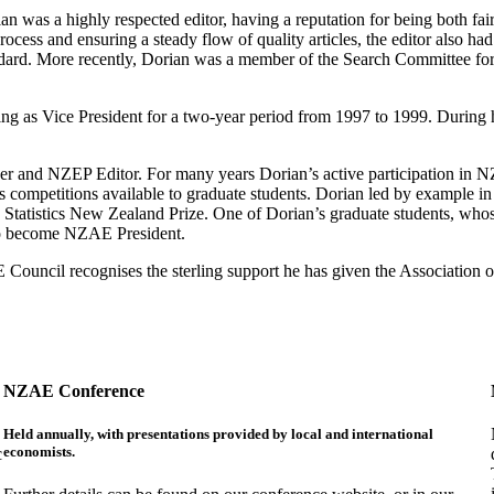
was a highly respected editor, having a reputation for being both fair
rocess and ensuring a steady flow of quality articles, the editor also ha
tandard. More recently, Dorian was a member of the Search Committee f
g as Vice President for a two-year period from 1997 to 1999. During
 and NZEP Editor. For many years Dorian’s active participation in N
 competitions available to graduate students. Dorian led by example in
the Statistics New Zealand Prize. One of Dorian’s graduate students,
to become NZAE President.
uncil recognises the sterling support he has given the Association ov
NZAE Conference
Held annually, with presentations provided by local and international
economists.
c