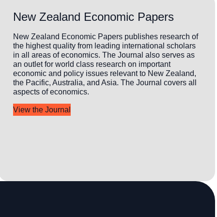
New Zealand Economic Papers
New Zealand Economic Papers publishes research of
the highest quality from leading international scholars
in all areas of economics. The Journal also serves as
an outlet for world class research on important
economic and policy issues relevant to New Zealand,
the Pacific, Australia, and Asia. The Journal covers all
aspects of economics.
View the Journal