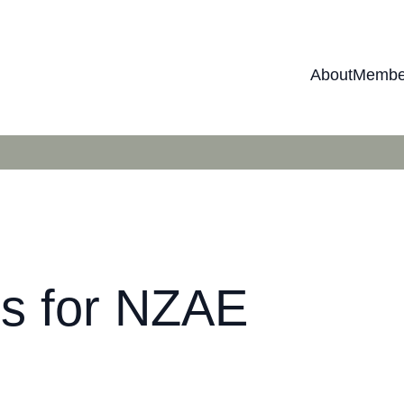
About
Membe
ers for NZAE