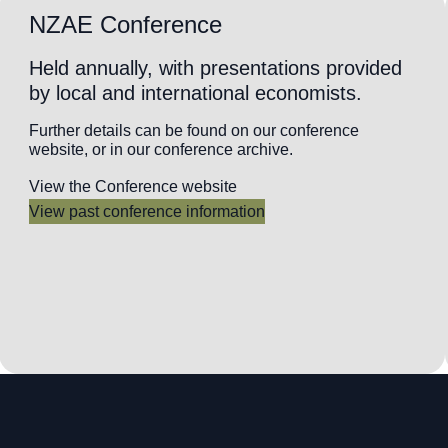
NZAE Conference
Held annually, with presentations provided
by local and international economists.
Further details can be found on our conference
website, or in our conference archive.
View the Conference website
View past conference information