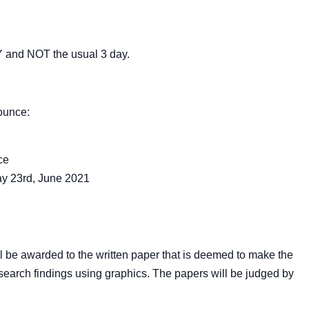
 and NOT the usual 3 day.
ounce:
ce
ay 23
rd
, June 2021
 be awarded to the written paper that is deemed to make the
esearch findings using graphics. The papers will be judged by