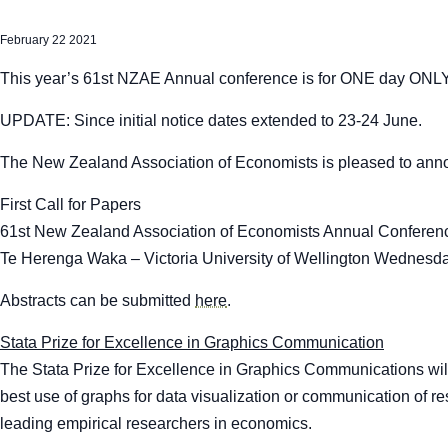
February 22 2021
This year’s 61
st
NZAE Annual conference is for ONE day ONLY
UPDATE: Since initial notice dates extended to 23-24 June.
The New Zealand Association of Economists is pleased to ann
First Call for Papers
61
st
New Zealand Association of Economists Annual Conferen
Te Herenga Waka – Victoria University of Wellington Wednesd
Abstracts can be submitted
here
.
Stata Prize for Excellence in Graphics Communication
The Stata Prize for Excellence in Graphics Communications will
best use of graphs for data visualization or communication of r
leading empirical researchers in economics.