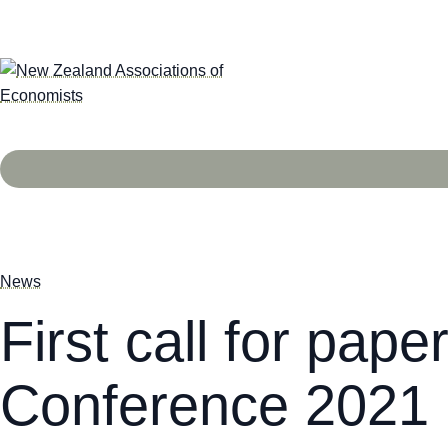
News
First call for pap
Conference 2021