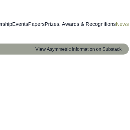
rship
Events
Papers
Prizes, Awards & Recognitions
News
View Asymmetric Information on Substack