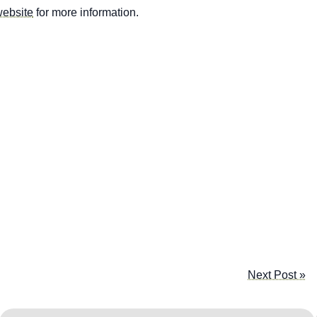
website
for more information.
Next Post »