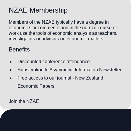
NZAE Membership
Members of the NZAE typically have a degree in
economics or commerce and in the normal course of
work use the tools of economic analysis as teachers,
investigators or advisors on economic matters.
Benefits
Discounted conference attendance
Subscription to Asymmetric Information Newsletter
Free access to our journal - New Zealand
Economic Papers
Join the NZAE