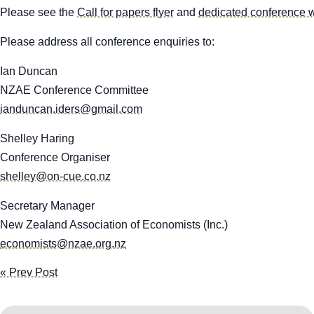
Please see the
Call for papers flyer
and
dedicated conference 
Please address all conference enquiries to:
Ian Duncan
NZAE Conference Committee
ianduncan.iders@gmail.com
Shelley Haring
Conference Organiser
shelley@on-cue.co.nz
Secretary Manager
New Zealand Association of Economists (Inc.)
economists@nzae.org.nz
« Prev Post