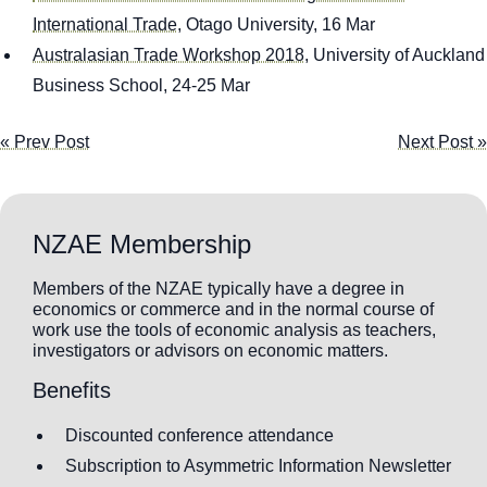
International Trade
, Otago University, 16 Mar
Australasian Trade Workshop 2018
, University of Auckland
Business School, 24-25 Mar
« Prev Post
Next Post »
NZAE Membership
Members of the NZAE typically have a degree in
economics or commerce and in the normal course of
work use the tools of economic analysis as teachers,
investigators or advisors on economic matters.
Benefits
Discounted conference attendance
Subscription to Asymmetric Information Newsletter