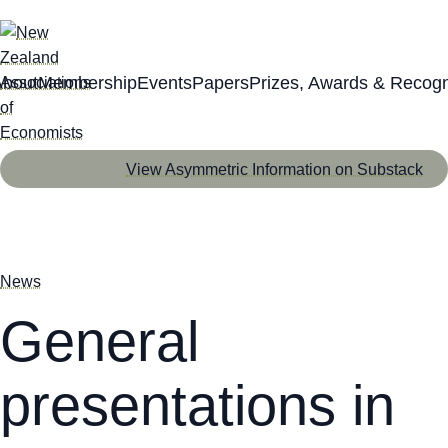
About
Membership
Events
Papers
Prizes, Awards & Recogn
View Asymmetric Information on Substack
News
General
presentations in