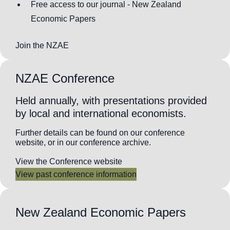
Free access to our journal - New Zealand
Economic Papers
Join the NZAE
NZAE Conference
Held annually, with presentations provided
by local and international economists.
Further details can be found on our conference
website, or in our conference archive.
View the Conference website
View past conference information
New Zealand Economic Papers