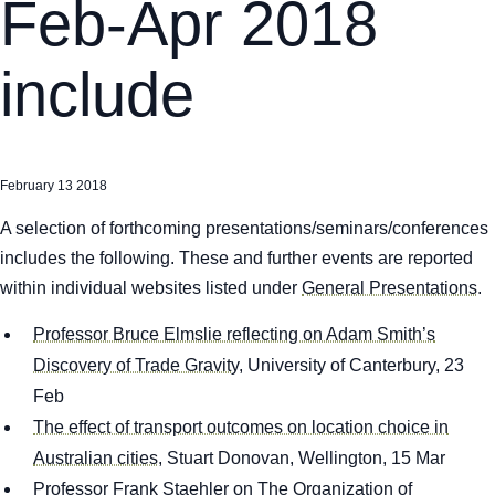
Feb-Apr 2018
include
February 13 2018
A selection of forthcoming presentations/seminars/conferences
includes the following. These and further events are reported
within individual websites listed under
General Presentations
.
Professor Bruce Elmslie reflecting on Adam Smith’s
Discovery of Trade Gravity
, University of Canterbury, 23
Feb
The effect of transport outcomes on location choice in
Australian cities
, Stuart Donovan, Wellington, 15 Mar
Professor Frank Staehler on The Organization of