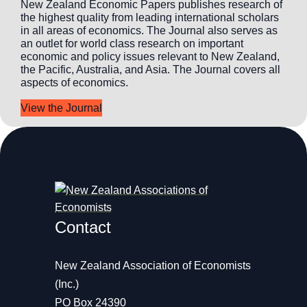
New Zealand Economic Papers publishes research of
the highest quality from leading international scholars
in all areas of economics. The Journal also serves as
an outlet for world class research on important
economic and policy issues relevant to New Zealand,
the Pacific, Australia, and Asia. The Journal covers all
aspects of economics.
View the Journal
Contact
New Zealand Association of Economists
(Inc.)
PO Box 24390