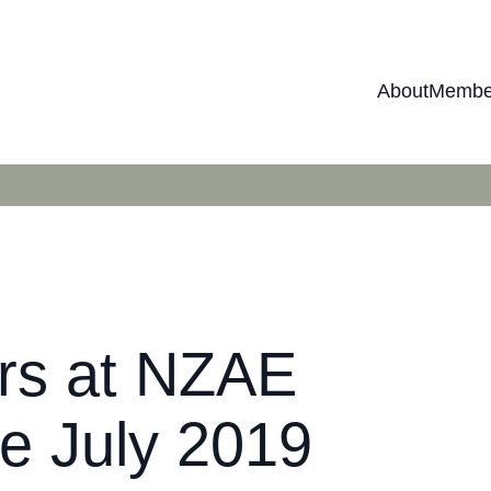
About
Membe
ers at NZAE
e July 2019