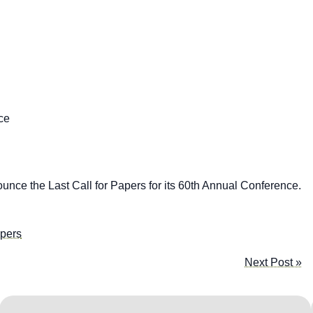
ce
nce the Last Call for Papers for its 60th Annual Conference.
apers
Next Post »