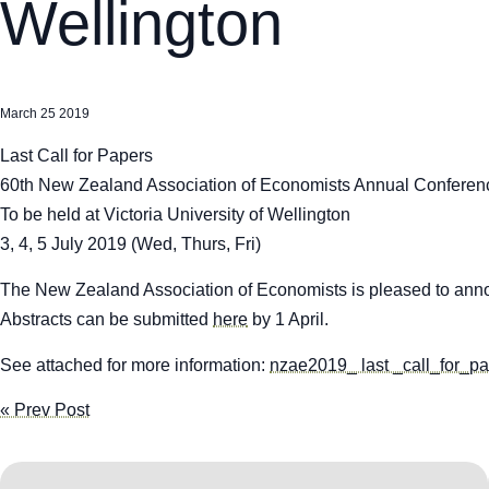
Wellington
March 25 2019
Last Call for Papers
60th New Zealand Association of Economists Annual Conferen
To be held at Victoria University of Wellington
3, 4, 5 July 2019 (Wed, Thurs, Fri)
The New Zealand Association of Economists is pleased to annou
Abstracts can be submitted
here
by 1 April.
See attached for more information:
nzae2019_ last _call_for_p
« Prev Post