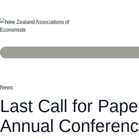
News
Last Call for Pap
Annual Conferenc