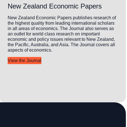
New Zealand Economic Papers
New Zealand Economic Papers publishes research of
the highest quality from leading international scholars
in all areas of economics. The Journal also serves as
an outlet for world class research on important
economic and policy issues relevant to New Zealand,
the Pacific, Australia, and Asia. The Journal covers all
aspects of economics.
View the Journal