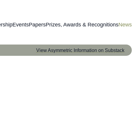
rship
Events
Papers
Prizes, Awards & Recognitions
News
View Asymmetric Information on Substack