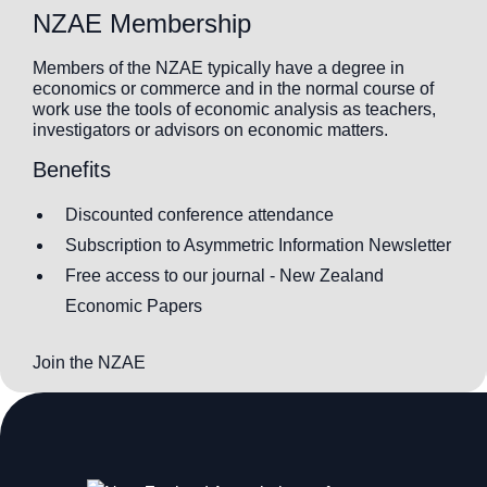
NZAE Membership
Members of the NZAE typically have a degree in
economics or commerce and in the normal course of
work use the tools of economic analysis as teachers,
investigators or advisors on economic matters.
Benefits
Discounted conference attendance
Subscription to Asymmetric Information Newsletter
Free access to our journal - New Zealand
Economic Papers
Join the NZAE