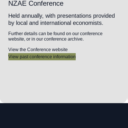
NZAE Conference
Held annually, with presentations provided
by local and international economists.
Further details can be found on our conference
website, or in our conference archive.
View the Conference website
View past conference information