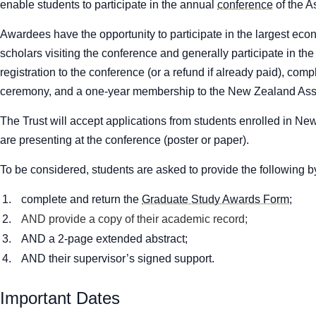
enable students to participate in the annual
conference
of the A
Awardees have the opportunity to participate in the largest ec
scholars visiting the conference and generally participate in th
registration to the conference (or a refund if already paid), c
ceremony, and a one-year membership to the New Zealand Asso
The Trust will accept applications from students enrolled in New
are presenting at the conference (poster or paper).
To be considered, students are asked to provide the following b
complete and return the
Graduate Study Awards Form
;
AND provide a copy of their academic record;
AND a 2-page extended abstract;
AND their supervisor’s signed support.
Important Dates