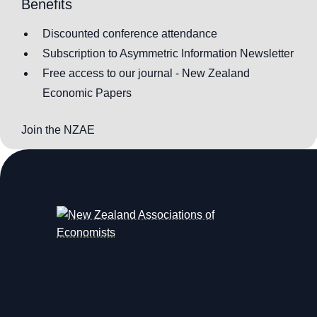
Benefits
Discounted conference attendance
Subscription to Asymmetric Information Newsletter
Free access to our journal - New Zealand
Economic Papers
Join the NZAE