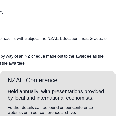
ful.
ln.ac.nz
with subject line NZAE Education Trust Graduate
r by way of an NZ cheque made out to the awardee as the
f the awardee.
NZAE Conference
Held annually, with presentations provided
by local and international economists.
Further details can be found on our conference
website, or in our conference archive.