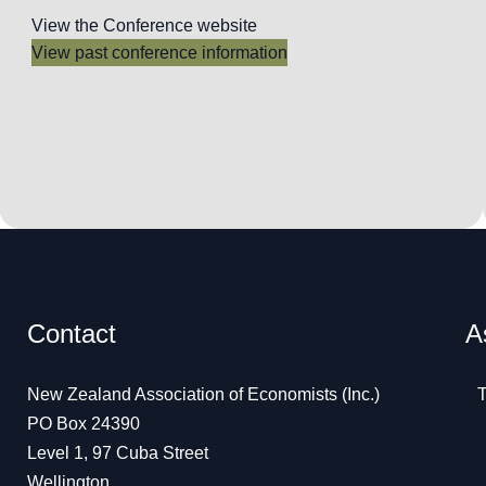
View the Conference website
View past conference information
Contact
A
New Zealand Association of Economists (Inc.)
T
PO Box 24390
Level 1, 97 Cuba Street
Wellington