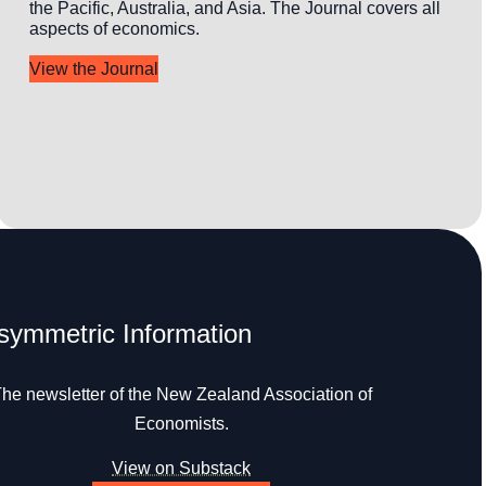
the Pacific, Australia, and Asia. The Journal covers all
aspects of economics.
View the Journal
symmetric Information
he newsletter of the New Zealand Association of
Economists.
View on Substack