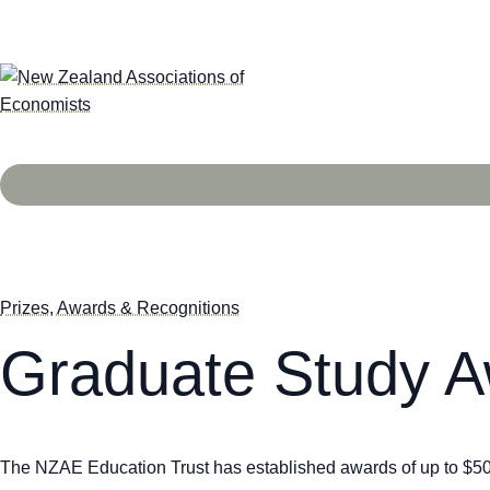
Prizes, Awards & Recognitions
Graduate Study 
The NZAE Education Trust has established awards of up to $5