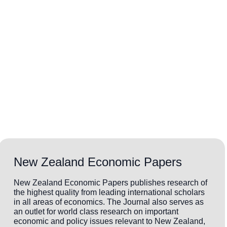
New Zealand Economic Papers
New Zealand Economic Papers publishes research of
the highest quality from leading international scholars
in all areas of economics. The Journal also serves as
an outlet for world class research on important
economic and policy issues relevant to New Zealand,