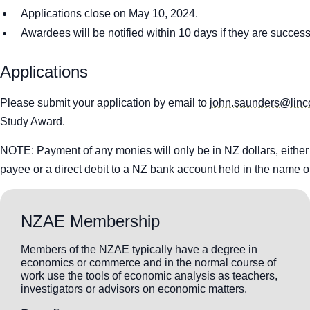
Applications close on May 10, 2024.
Awardees will be notified within 10 days if they are success
Applications
Please submit your application by email to
john.saunders@linco
Study Award.
NOTE: Payment of any monies will only be in NZ dollars, eithe
payee or a direct debit to a NZ bank account held in the name o
NZAE Membership
Members of the NZAE typically have a degree in
economics or commerce and in the normal course of
work use the tools of economic analysis as teachers,
investigators or advisors on economic matters.