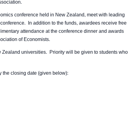
ssociation.
onomics conference held in New Zealand, meet with leading
e conference. In addition to the funds, awardees receive free
omplimentary attendance at the conference dinner and awards
ciation of Economists.
 Zealand universities. Priority will be given to students who
y the closing date (given below):