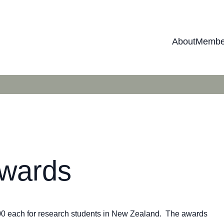
About
Membe
Awards
00 each for research students in New Zealand. The awards