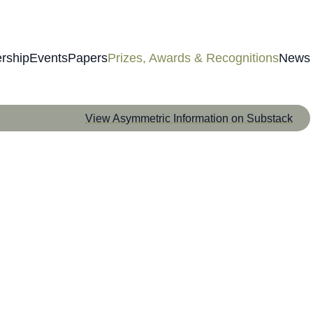
rship
Events
Papers
Prizes, Awards & Recognitions
News
View Asymmetric Information on Substack