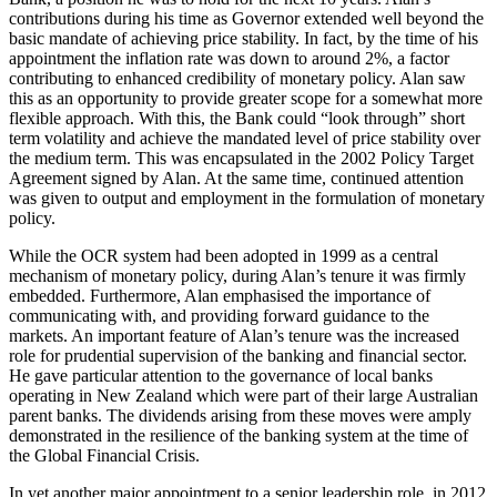
contributions during his time as Governor extended well beyond the
basic mandate of achieving price stability. In fact, by the time of his
appointment the inflation rate was down to around 2%, a factor
contributing to enhanced credibility of monetary policy. Alan saw
this as an opportunity to provide greater scope for a somewhat more
flexible approach. With this, the Bank could “look through” short
term volatility and achieve the mandated level of price stability over
the medium term. This was encapsulated in the 2002 Policy Target
Agreement signed by Alan. At the same time, continued attention
was given to output and employment in the formulation of monetary
policy.
While the OCR system had been adopted in 1999 as a central
mechanism of monetary policy, during Alan’s tenure it was firmly
embedded. Furthermore, Alan emphasised the importance of
communicating with, and providing forward guidance to the
markets. An important feature of Alan’s tenure was the increased
role for prudential supervision of the banking and financial sector.
He gave particular attention to the governance of local banks
operating in New Zealand which were part of their large Australian
parent banks. The dividends arising from these moves were amply
demonstrated in the resilience of the banking system at the time of
the Global Financial Crisis.
In yet another major appointment to a senior leadership role, in 2012