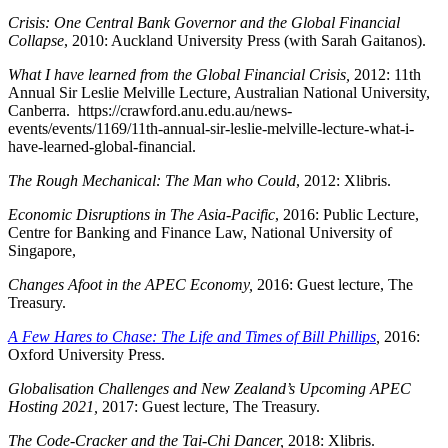
Crisis: One Central Bank Governor and the Global Financial
Collapse
, 2010: Auckland University Press (with Sarah Gaitanos).
What I have learned from the Global Financial Crisis,
2012: 11th
Annual Sir Leslie Melville Lecture, Australian National University,
Canberra. https://crawford.anu.edu.au/news-
events/events/1169/11th-annual-sir-leslie-melville-lecture-what-i-
have-learned-global-financial.
The Rough Mechanical: The Man who Could
, 2012: Xlibris.
Economic Disruptions in The Asia-Pacific
, 2016: Public Lecture,
Centre for Banking and Finance Law, National University of
Singapore,
Changes Afoot in the APEC Economy,
2016:
Guest lecture, The
Treasury.
A Few Hares to Chase: The Life and Times of Bill Phillips
,
2016:
Oxford University Press.
Globalisation Challenges and New Zealand’s Upcoming APEC
Hosting 2021,
2017: Guest lecture, The Treasury.
The Code-Cracker and the Tai-Chi Dancer,
2018: Xlibris.