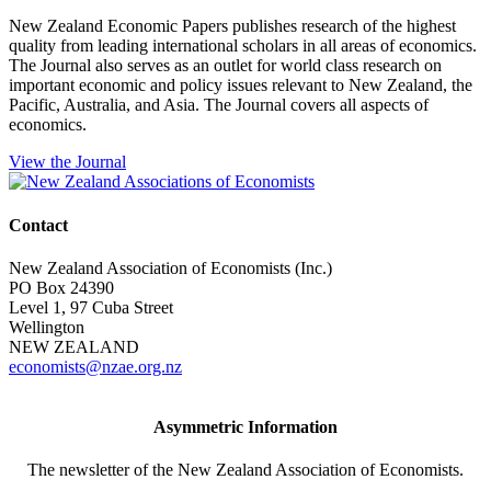
New Zealand Economic Papers publishes research of the highest
quality from leading international scholars in all areas of economics.
The Journal also serves as an outlet for world class research on
important economic and policy issues relevant to New Zealand, the
Pacific, Australia, and Asia. The Journal covers all aspects of
economics.
View the Journal
Contact
New Zealand Association of Economists (Inc.)
PO Box 24390
Level 1, 97 Cuba Street
Wellington
NEW ZEALAND
economists@nzae.org.nz
Asymmetric Information
The newsletter of the New Zealand Association of Economists.