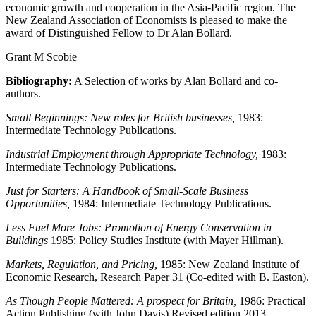
economic growth and cooperation in the Asia-Pacific region. The
New Zealand Association of Economists is pleased to make the
award of Distinguished Fellow to Dr Alan Bollard.
Grant M Scobie
Bibliography:
A Selection of works by Alan Bollard and co-
authors.
Small Beginnings: New roles for British businesses,
1983:
Intermediate Technology Publications.
Industrial Employment through Appropriate Technology,
1983:
Intermediate Technology Publications.
Just for Starters: A Handbook of Small-Scale Business
Opportunities,
1984: Intermediate Technology Publications.
Less Fuel More Jobs: Promotion of Energy Conservation in
Buildings
1985: Policy Studies Institute (with Mayer Hillman).
Markets, Regulation, and Pricing,
1985:
New Zealand Institute of
Economic Research, Research Paper 31 (Co-edited with B. Easton).
As Though People Mattered: A prospect for Britain,
1986: Practical
Action Publishing (with John Davis) Revised edition 2013.