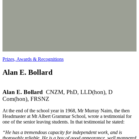
Prizes, Awards & Recognitions
Alan E. Bollard
Alan E. Bollard
CNZM, PhD, LLD(hon), D
Com(hon), FRSNZ
At the end of the school year in 1968, Mr Murray Nairn, the then
Headmaster at Mt Albert Grammar School, wrote a testimonial for
one of the senior leaving students. In that testimonial he stated:
“He has a tremendous capacity for independent work, and is
thoroughly reliable. He is a boy of good appearance, well mannered