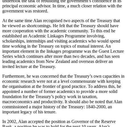
undertook the task of rebuilding the government’s confidence in its
principal economic advisor. In time, a much closer relation with the
government was restored.
At the same time Alan recognised two aspects of the Treasury that
he viewed as shortcomings. He felt that the Treasury should have
more cooperation with the academic community. To this end he
established an Academic Linkages Programme involving,
scholarships, internships and visiting academics who would spend
time working in the Treasury on topics of mutual interest. An
important element in the linkages programme was the Guest Lecture
Series which continues after more than two decades, and has seen
leading academics from New Zealand and overseas deliver an
invited lecture at the Treasury.
Furthermore, he was concerned that the Treasury’s own capacities in
economic research were not at a level commensurate with keeping
the organisation at the frontier of good practice. To address this, he
appointed a number of former academics to provide a more solid
foundation for the Treasury’s policy work in taxation,
macroeconomics and productivity. It should also be noted that Alan
commissioned a major history of the Treasury: 1840-2000, an
important legacy of his tenure.
In 2002, Alan accepted the position as Governor of the Reserve
Bank, a position he was to hold for the next 10 years. Alan’s