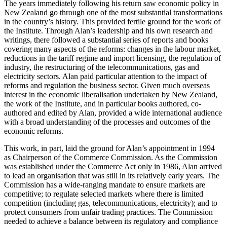
The years immediately following his return saw economic policy in
New Zealand go through one of the most substantial transformations
in the country’s history. This provided fertile ground for the work of
the Institute. Through Alan’s leadership and his own research and
writings, there followed a substantial series of reports and books
covering many aspects of the reforms: changes in the labour market,
reductions in the tariff regime and import licensing, the regulation of
industry, the restructuring of the telecommunications, gas and
electricity sectors. Alan paid particular attention to the impact of
reforms and regulation the business sector. Given much overseas
interest in the economic liberalisation undertaken by New Zealand,
the work of the Institute, and in particular books authored, co-
authored and edited by Alan, provided a wide international audience
with a broad understanding of the processes and outcomes of the
economic reforms.
This work, in part, laid the ground for Alan’s appointment in 1994
as Chairperson of the Commerce Commission. As the Commission
was established under the Commerce Act only in 1986, Alan arrived
to lead an organisation that was still in its relatively early years. The
Commission has a wide-ranging mandate to ensure markets are
competitive; to regulate selected markets where there is limited
competition (including gas, telecommunications, electricity); and to
protect consumers from unfair trading practices. The Commission
needed to achieve a balance between its regulatory and compliance