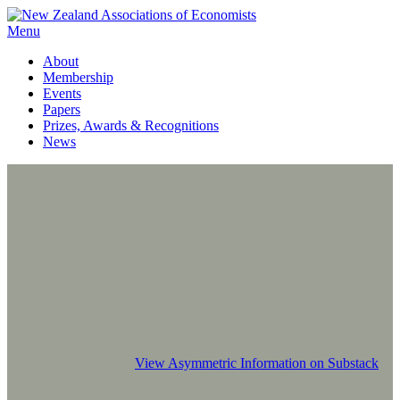
Menu
About
Membership
Events
Papers
Prizes, Awards & Recognitions
News
View Asymmetric Information on Substack