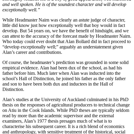
and well spoken. He is of the soundest character and will develop
exceptionally well.”
While Headmaster Nairn was clearly an astute judge of character,
little did know just how exceptionally well that boy would in fact
develop. But 54 years on, we have the benefit of hindsight, and we
can attest to the accuracy of the forecast made by Headmaster Nairn.
Who today could ever doubt that Alan Bollard did in fact proceed to
“develop exceptionally well;” arguably an understatement given
Alan’s career and contributions.
Of course, the headmaster’s prediction was grounded in some solid
empirical evidence. Alan had been dux of the school, as had his
father before him. Much later when Alan was inducted into the
school’s Hall of Distinction, he joined his father as the only father
and son to have been both dux and inductees in the Hall of
Distinction.
Alan’s studies at the University of Auckland culminated in his PhD
thesis on the responses of agricultural producers to technical change
on Atiu in the Cook Islands. While PhD theses are typically seldom
read by more than the academic supervisor and the external
examiners, Alan’s 1977 thesis presages much of what is to
characterise his subsequent career. It is a rich blend of economics
and anthropology, with sensitive treatment of the historical, social