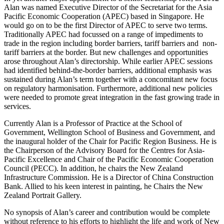
Alan was named Executive Director of the Secretariat for the Asia
Pacific Economic Cooperation (APEC) based in Singapore. He
would go on to be the first Director of APEC to serve two terms.
Traditionally APEC had focussed on a range of impediments to
trade in the region including border barriers, tariff barriers and non-
tariff barriers at the border. But new challenges and opportunities
arose throughout Alan’s directorship. While earlier APEC sessions
had identified behind-the-border barriers, additional emphasis was
sustained during Alan’s term together with a concomitant new focus
on regulatory harmonisation. Furthermore, additional new policies
were needed to promote great integration in the fast growing trade in
services.
Currently Alan is a Professor of Practice at the School of
Government, Wellington School of Business and Government, and
the inaugural holder of the Chair for Pacific Region Business. He is
the Chairperson of the Advisory Board for the Centres for Asia-
Pacific Excellence and Chair of the Pacific Economic Cooperation
Council (PECC). In addition, he chairs the New Zealand
Infrastructure Commission. He is a Director of China Construction
Bank. Allied to his keen interest in painting, he Chairs the New
Zealand Portrait Gallery.
No synopsis of Alan’s career and contribution would be complete
without reference to his efforts to highlight the life and work of New