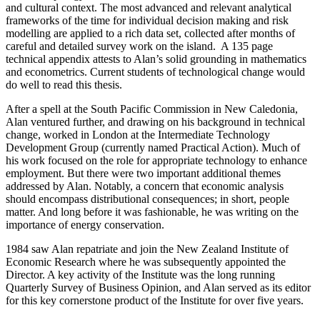
and cultural context. The most advanced and relevant analytical
frameworks of the time for individual decision making and risk
modelling are applied to a rich data set, collected after months of
careful and detailed survey work on the island. A 135 page
technical appendix attests to Alan’s solid grounding in mathematics
and econometrics. Current students of technological change would
do well to read this thesis.
After a spell at the South Pacific Commission in New Caledonia,
Alan ventured further, and drawing on his background in technical
change, worked in London at the Intermediate Technology
Development Group (currently named Practical Action). Much of
his work focused on the role for appropriate technology to enhance
employment. But there were two important additional themes
addressed by Alan. Notably, a concern that economic analysis
should encompass distributional consequences; in short, people
matter. And long before it was fashionable, he was writing on the
importance of energy conservation.
1984 saw Alan repatriate and join the New Zealand Institute of
Economic Research where he was subsequently appointed the
Director. A key activity of the Institute was the long running
Quarterly Survey of Business Opinion, and Alan served as its editor
for this key cornerstone product of the Institute for over five years.