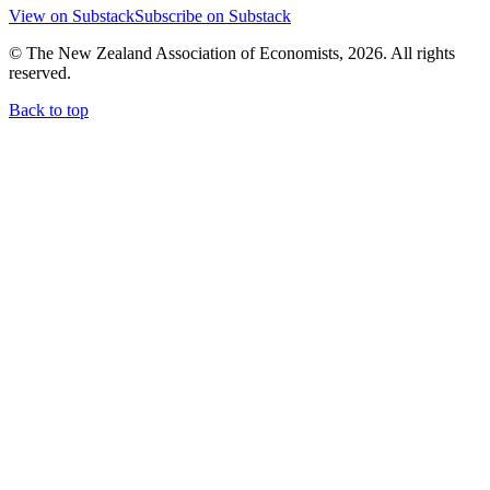
View on Substack
Subscribe on Substack
© The New Zealand Association of Economists, 2026. All rights
reserved.
Back to top