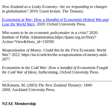
New Zealand as a Leaky Economy: Are we responding to changes
in globalisation?
2019: Guest lecture, The Treasury.
Economists at War: How a Handful of Economists Helped Win and
Lose the World Wars,
2020: Oxford University Press.
Who wants to be an economic policymaker in a crisis?
2020:
Institute of Public Administration,https://ipanz.org.nz/Story?
Action=View&Story_id=150595
Weaponization of Money: Could this be the First Economic World
War?
2022: https://iai.tv/articles/the-weaponization-of-money-auid-
2077
Economists in the Cold War: How a handful of Economists Fought
the Cold War of Ideas,
forthcoming, Oxford University Press.
————————————————————————————
McKinnon, M. (2003)
The New Zealand Treasury: 1840-
2000.
Auckland University Press.
NZAE Membership