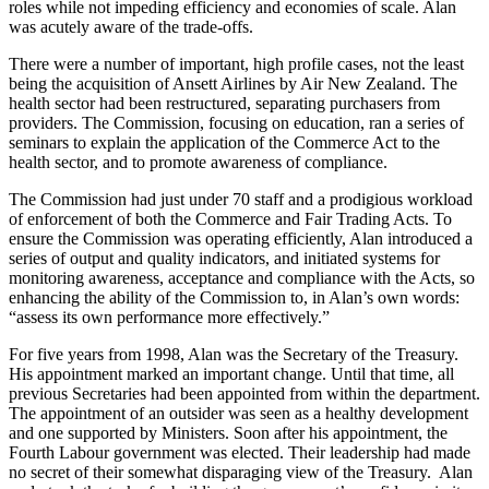
roles while not impeding efficiency and economies of scale. Alan
was acutely aware of the trade-offs.
There were a number of important, high profile cases, not the least
being the acquisition of Ansett Airlines by Air New Zealand. The
health sector had been restructured, separating purchasers from
providers. The Commission, focusing on education, ran a series of
seminars to explain the application of the Commerce Act to the
health sector, and to promote awareness of compliance.
The Commission had just under 70 staff and a prodigious workload
of enforcement of both the Commerce and Fair Trading Acts. To
ensure the Commission was operating efficiently, Alan introduced a
series of output and quality indicators, and initiated systems for
monitoring awareness, acceptance and compliance with the Acts, so
enhancing the ability of the Commission to, in Alan’s own words:
“assess its own performance more effectively.”
For five years from 1998, Alan was the Secretary of the Treasury.
His appointment marked an important change. Until that time, all
previous Secretaries had been appointed from within the department.
The appointment of an outsider was seen as a healthy development
and one supported by Ministers. Soon after his appointment, the
Fourth Labour government was elected. Their leadership had made
no secret of their somewhat disparaging view of the Treasury. Alan