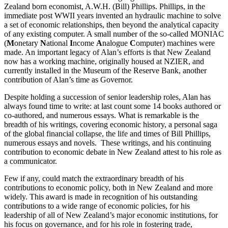
Zealand born economist, A.W.H. (Bill) Phillips.
Phillips, in the
immediate post WWII years invented an hydraulic machine to solve
a set of economic relationships, then beyond the analytical capacity
of any existing computer. A small number of the so-called MONIAC
(
M
onetary
N
ational
I
ncome
A
nalogue
C
omputer) machines were
made. An important legacy of Alan’s efforts is that New Zealand
now has a working machine, originally housed at NZIER, and
currently installed in the Museum of the Reserve Bank, another
contribution of Alan’s time as Governor.
Despite holding a succession of senior leadership roles, Alan has
always found time to write: at last count some 14 books authored or
co-authored, and numerous essays. What is remarkable is the
breadth of his writings, covering economic history, a personal saga
of the global financial collapse, the life and times of Bill Phillips,
numerous essays and novels. These writings, and his continuing
contribution to economic debate in New Zealand attest to his role as
a communicator.
Few if any, could match the extraordinary breadth of his
contributions to economic policy, both in New Zealand and more
widely. This award is made in recognition of his outstanding
contributions to a wide range of economic policies, for his
leadership of all of New Zealand’s major economic institutions, for
his focus on governance, and for his role in fostering trade,