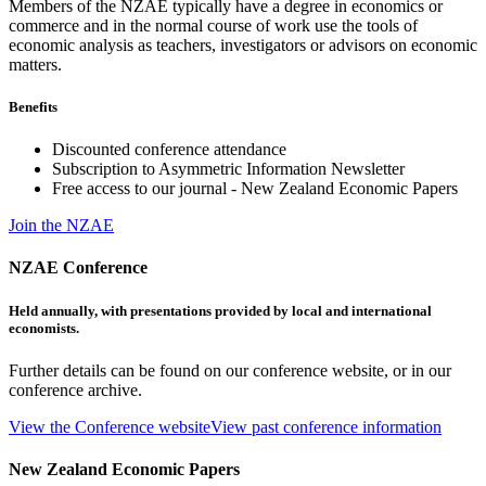
Members of the NZAE typically have a degree in economics or
commerce and in the normal course of work use the tools of
economic analysis as teachers, investigators or advisors on economic
matters.
Benefits
Discounted conference attendance
Subscription to Asymmetric Information Newsletter
Free access to our journal - New Zealand Economic Papers
Join the NZAE
NZAE Conference
Held annually, with presentations provided by local and international
economists.
Further details can be found on our conference website, or in our
conference archive.
View the Conference website
View past conference information
New Zealand Economic Papers