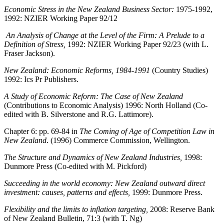
Economic Stress in the New Zealand Business Sector:
1975-1992,
1992:
NZIER Working Paper 92/12
An Analysis of Change at the Level of the Firm: A Prelude to a
Definition of Stress,
1992: NZIER Working Paper 92/23 (with L.
Fraser Jackson).
New Zealand: Economic Reforms, 1984-1991
(Country Studies)
1992: Ics Pr Publishers.
A Study of Economic Reform: The Case of New Zealand
(Contributions to Economic Analysis) 1996: North Holland (Co-
edited with B. Silverstone and R.G. Lattimore).
Chapter 6: pp. 69-84 in
The Coming of Age of Competition Law in
New Zealand
. (1996) Commerce Commission, Wellington.
The Structure and Dynamics of New Zealand Industries,
1998:
Dunmore Press (Co-edited with M. Pickford)
Succeeding in the world economy: New Zealand outward direct
investment: causes, patterns and effects,
1999: Dunmore Press.
Flexibility and the limits to inflation targeting,
2008: Reserve Bank
of New Zealand Bulletin, 71:3 (with T. Ng)