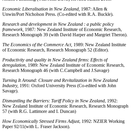
Economic Liberalisation in New Zealand,
1987: Allen &
Unwin/Port Nicholson Press. (Co-edited with R.A. Buckle).
Research and development in New Zealand : a public policy
framework,
1987
:
New Zealand Institute of Economic Research,
Research Monograph 39 (with David Harper and Margriet Theron).
The Economics of the Commerce Act,
1989: New Zealand Institute
of Economic Research, Research Monograph 52 (Editor).
Productivity and quality in New Zealand firms: Effects of
deregulation
,
1989: New Zealand
Institute of Economic Research,
Research Monograph 46 (with C.Campbell and J.Savage)
Turning It Around: Closure and Revitalization in New Zealand
Industry,
1991: Oxford University Press (Co-edited with John
Savage).
Dismantling the Barriers: Tariff Policy in New Zealand
, 1992:
New Zealand Institute of Economic Research, Research Monograph
57 (with R.G. Lattimore and I. Duncan)
How Economically Stressed Firms Adjust
, 1992: NZIER Working
Paper 92/11(with L. Fraser Jackson).