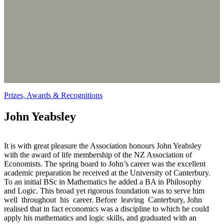
Prizes, Awards & Recognitions
John Yeabsley
It is with great pleasure the Association honours John Yeabsley
with the award of life membership of the NZ Association of
Economists. The spring board to John’s career was the excellent
academic preparation he received at the University of Canterbury.
To an initial BSc in Mathematics he added a BA in Philosophy
and Logic. This broad yet rigorous foundation was to serve him
well throughout his career. Before leaving Canterbury, John
realised that in fact economics was a discipline to which he could
apply his mathematics and logic skills, and graduated with an