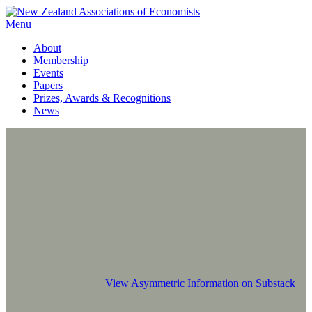
Menu
About
Membership
Events
Papers
Prizes, Awards & Recognitions
News
View Asymmetric Information on Substack