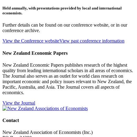
Held annually, with presentations provided by local and international
economists.
Further details can be found on our conference website, or in our
conference archive.
View the Conference website
View past conference information
New Zealand Economic Papers
New Zealand Economic Papers publishes research of the highest
quality from leading international scholars in all areas of economics.
The Journal also serves as an outlet for world class research on
important economic and policy issues relevant to New Zealand, the
Pacific, Australia, and Asia. The Journal covers all aspects of
economics.
View the Journal
Contact
New Zealand Association of Economists (Inc.)