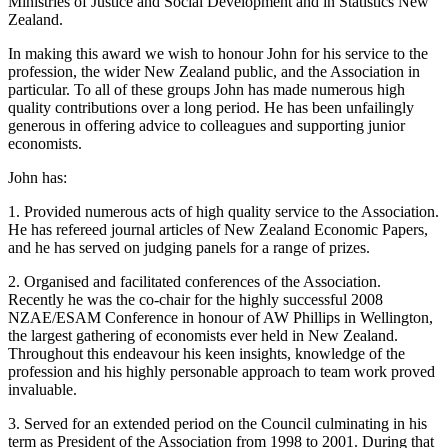
Ministries of Justice and Social Development and in Statistics New
Zealand.
In making this award we wish to honour John for his service to the
profession, the wider New Zealand public, and the Association in
particular. To all of these groups John has made numerous high
quality contributions over a long period. He has been unfailingly
generous in offering advice to colleagues and supporting junior
economists.
John has:
1. Provided numerous acts of high quality service to the Association.
He has refereed journal articles of New Zealand Economic Papers,
and he has served on judging panels for a range of prizes.
2. Organised and facilitated conferences of the Association.
Recently he was the co-chair for the highly successful 2008
NZAE/ESAM Conference in honour of AW Phillips in Wellington,
the largest gathering of economists ever held in New Zealand.
Throughout this endeavour his keen insights, knowledge of the
profession and his highly personable approach to team work proved
invaluable.
3. Served for an extended period on the Council culminating in his
term as President of the Association from 1998 to 2001. During that