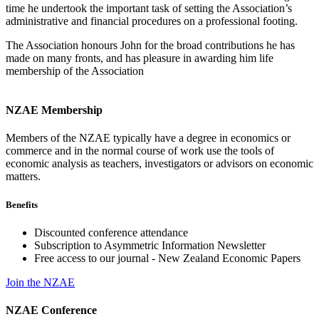
time he undertook the important task of setting the Association’s
administrative and financial procedures on a professional footing.
The Association honours John for the broad contributions he has
made on many fronts, and has pleasure in awarding him life
membership of the Association
NZAE Membership
Members of the NZAE typically have a degree in economics or
commerce and in the normal course of work use the tools of
economic analysis as teachers, investigators or advisors on economic
matters.
Benefits
Discounted conference attendance
Subscription to Asymmetric Information Newsletter
Free access to our journal - New Zealand Economic Papers
Join the NZAE
NZAE Conference