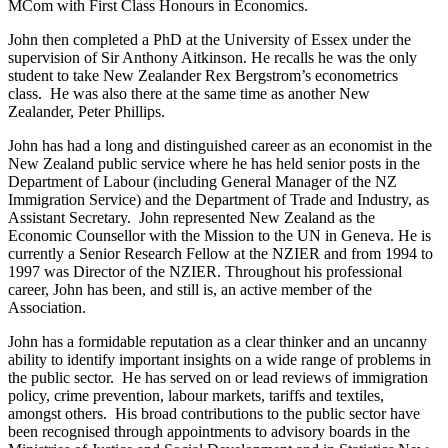
MCom with First Class Honours in Economics.
John then completed a PhD at the University of Essex under the
supervision of Sir Anthony Aitkinson. He recalls he was the only
student to take New Zealander Rex Bergstrom’s econometrics
class. He was also there at the same time as another New
Zealander, Peter Phillips.
John has had a long and distinguished career as an economist in the
New Zealand public service where he has held senior posts in the
Department of Labour (including General Manager of the NZ
Immigration Service) and the Department of Trade and Industry, as
Assistant Secretary. John represented New Zealand as the
Economic Counsellor with the Mission to the UN in Geneva. He is
currently a Senior Research Fellow at the NZIER and from 1994 to
1997 was Director of the NZIER. Throughout his professional
career, John has been, and still is, an active member of the
Association.
John has a formidable reputation as a clear thinker and an uncanny
ability to identify important insights on a wide range of problems in
the public sector. He has served on or lead reviews of immigration
policy, crime prevention, labour markets, tariffs and textiles,
amongst others. His broad contributions to the public sector have
been recognised through appointments to advisory boards in the