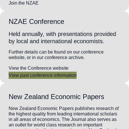
Join the NZAE
NZAE Conference
Held annually, with presentations provided
by local and international economists.
Further details can be found on our conference
website, or in our conference archive.
View the Conference website
View past conference information
New Zealand Economic Papers
New Zealand Economic Papers publishes research of
the highest quality from leading international scholars
in all areas of economics. The Journal also serves as
an outlet for world class research on important