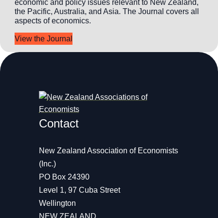
economic and policy issues relevant to New Zealand,
the Pacific, Australia, and Asia. The Journal covers all
aspects of economics.
View the Journal
Contact
New Zealand Association of Economists
(Inc.)
PO Box 24390
Level 1, 97 Cuba Street
Wellington
NEW ZEALAND