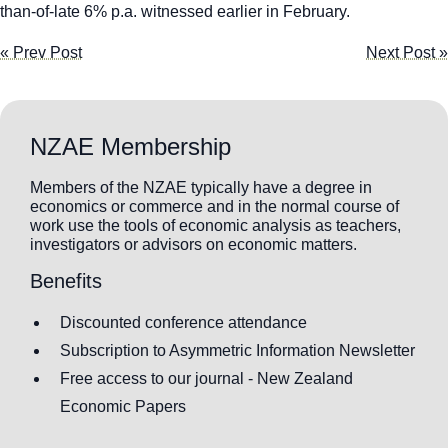
than-of-late 6% p.a. witnessed earlier in February.
« Prev Post
Next Post »
NZAE Membership
Members of the NZAE typically have a degree in
economics or commerce and in the normal course of
work use the tools of economic analysis as teachers,
investigators or advisors on economic matters.
Benefits
Discounted conference attendance
Subscription to Asymmetric Information Newsletter
Free access to our journal - New Zealand
Economic Papers