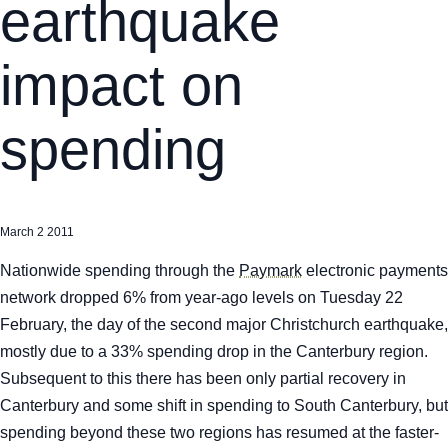
earthquake
impact on
spending
March 2 2011
Nationwide spending through the
Paymark
electronic payments
network dropped 6% from year-ago levels on Tuesday 22
February, the day of the second major Christchurch earthquake,
mostly due to a 33% spending drop in the Canterbury region.
Subsequent to this there has been only partial recovery in
Canterbury and some shift in spending to South Canterbury, but
spending beyond these two regions has resumed at the faster-