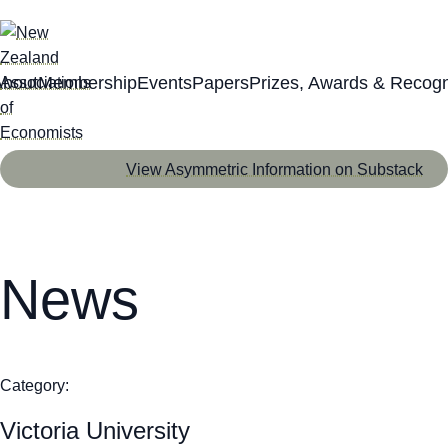
About
Membership
Events
Papers
Prizes, Awards & Recogn
View Asymmetric Information on Substack
News
Category:
Victoria University