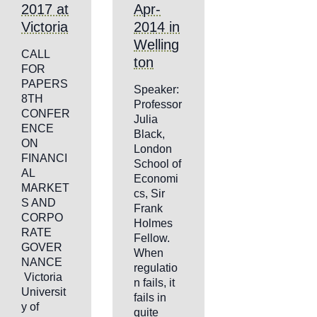
2017 at
Apr-
Victoria
2014 in
Welling
CALL
ton
FOR
PAPERS
Speaker:
8TH
Professor
CONFER
Julia
ENCE
Black,
ON
London
FINANCI
School of
AL
Economi
MARKET
cs, Sir
S AND
Frank
CORPO
Holmes
RATE
Fellow.
GOVER
When
NANCE
regulatio
Victoria
n fails, it
Universit
fails in
y of
quite