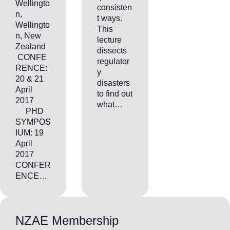
Wellingto
consisten
n,
t ways.
Wellingto
This
n, New
lecture
Zealand
dissects
CONFE
regulator
RENCE:
y
20 & 21
disasters
April
to find out
2017
what…
PHD
SYMPOS
IUM: 19
April
2017
CONFER
ENCE…
NZAE Membership