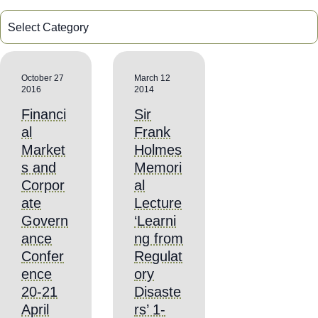
October 27
March 12
2016
2014
Financi
Sir
al
Frank
Market
Holmes
s and
Memori
Corpor
al
ate
Lecture
Govern
‘Learni
ance
ng from
Confer
Regulat
ence
ory
20-21
Disaste
April
rs’ 1-