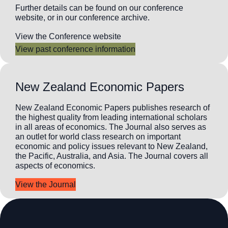
Further details can be found on our conference
website, or in our conference archive.
View the Conference website
View past conference information
New Zealand Economic Papers
New Zealand Economic Papers publishes research of
the highest quality from leading international scholars
in all areas of economics. The Journal also serves as
an outlet for world class research on important
economic and policy issues relevant to New Zealand,
the Pacific, Australia, and Asia. The Journal covers all
aspects of economics.
View the Journal