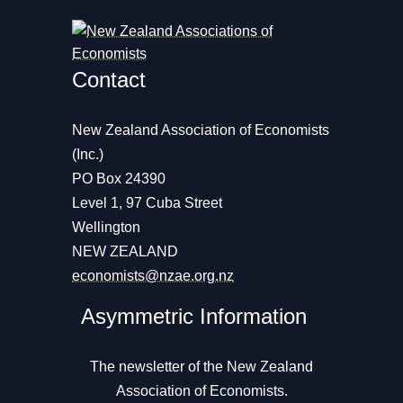
Contact
New Zealand Association of Economists
(Inc.)
PO Box 24390
Level 1, 97 Cuba Street
Wellington
NEW ZEALAND
economists@nzae.org.nz
Asymmetric Information
The newsletter of the New Zealand
Association of Economists.