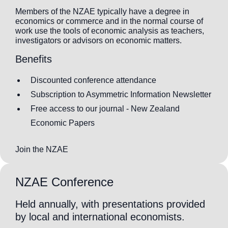
Members of the NZAE typically have a degree in
economics or commerce and in the normal course of
work use the tools of economic analysis as teachers,
investigators or advisors on economic matters.
Benefits
Discounted conference attendance
Subscription to Asymmetric Information Newsletter
Free access to our journal - New Zealand
Economic Papers
Join the NZAE
NZAE Conference
Held annually, with presentations provided
by local and international economists.