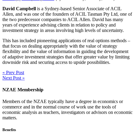
David Campbell
is a Sydney-based Senior Associate of ACIL
Allen, and was one of the founders of ACIL Tasman Pty Ltd, one of
the two predecessor companies to ACIL Allen. David has many
years of experience advising clients in relation to policy and
investment strategy in areas involving high levels of uncertainty.
This has included pioneering applications of real options methods –
that focus on dealing appropriately with the value of strategy
flexibility and the value of information in guiding the development
of adaptive investment strategies that offer greater value by limiting
downside risk and securing access to upside possibilities.
« Prev Post
Next Post »
NZAE Membership
Members of the NZAE typically have a degree in economics or
commerce and in the normal course of work use the tools of
economic analysis as teachers, investigators or advisors on economic
matters.
Benefits