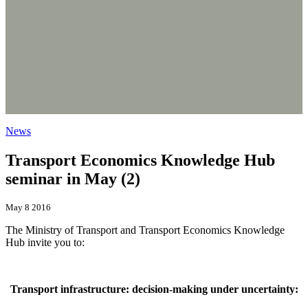
News
Transport Economics Knowledge Hub
seminar in May (2)
May 8 2016
The Ministry of Transport and Transport Economics Knowledge
Hub invite you to:
Transport infrastructure: decision-making under uncertainty: