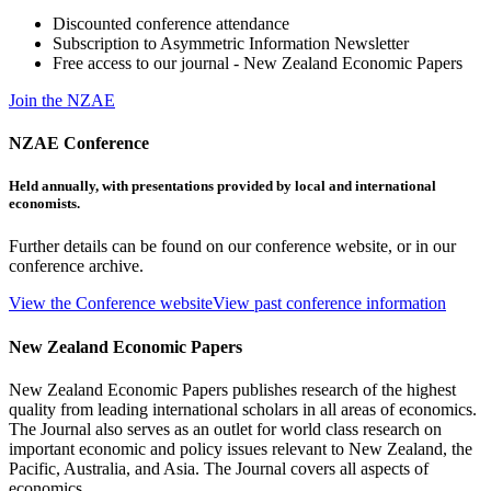
Discounted conference attendance
Subscription to Asymmetric Information Newsletter
Free access to our journal - New Zealand Economic Papers
Join the NZAE
NZAE Conference
Held annually, with presentations provided by local and international
economists.
Further details can be found on our conference website, or in our
conference archive.
View the Conference website
View past conference information
New Zealand Economic Papers
New Zealand Economic Papers publishes research of the highest
quality from leading international scholars in all areas of economics.
The Journal also serves as an outlet for world class research on
important economic and policy issues relevant to New Zealand, the
Pacific, Australia, and Asia. The Journal covers all aspects of
economics.