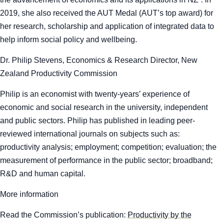
2019, she also received the AUT Medal (AUT’s top award) for
her research, scholarship and application of integrated data to
help inform social policy and wellbeing.
Dr. Philip Stevens, Economics & Research Director, New
Zealand Productivity Commission
Philip is an economist with twenty-years’ experience of
economic and social research in the university, independent
and public sectors. Philip has published in leading peer-
reviewed international journals on subjects such as:
productivity analysis; employment; competition; evaluation; the
measurement of performance in the public sector; broadband;
R&D and human capital.
More information
Read the Commission’s publication:
Productivity by the