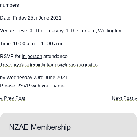
numbers
Date:
Friday 25
th
June 2021
Venue
:
Level 3, The Treasury, 1 The Terrace, Wellington
Time
:
10:00 a.m. – 11:30 a.m.
RSVP for
in-person
attendance:
Treasury.Academiclinkages@treasury.govt.nz
by Wednesday 23
rd
June 2021
Please RSVP with your name
« Prev Post
Next Post »
NZAE Membership