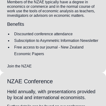
Members of the NZAE typically have a degree in
economics or commerce and in the normal course of
work use the tools of economic analysis as teachers,
investigators or advisors on economic matters.
Benefits
Discounted conference attendance
Subscription to Asymmetric Information Newsletter
Free access to our journal - New Zealand
Economic Papers
Join the NZAE
NZAE Conference
Held annually, with presentations provided
by local and international economists.