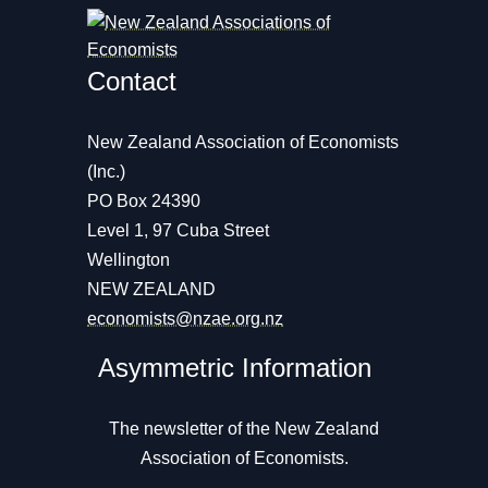
Contact
New Zealand Association of Economists
(Inc.)
PO Box 24390
Level 1, 97 Cuba Street
Wellington
NEW ZEALAND
economists@nzae.org.nz
Asymmetric Information
The newsletter of the New Zealand
Association of Economists.