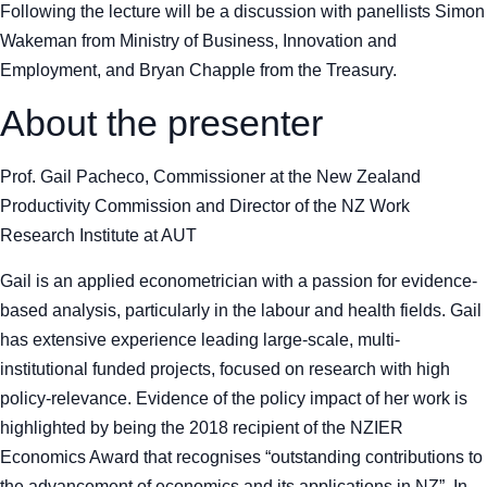
Following the lecture will be a discussion with panellists Simon
Wakeman from Ministry of Business, Innovation and
Employment, and Bryan Chapple from the Treasury
.
About the presenter
Prof. Gail Pacheco, Commissioner at the New Zealand
Productivity Commission and Director of the NZ Work
Research Institute at AUT
Gail is an applied econometrician with a passion for evidence-
based analysis, particularly in the labour and health fields. Gail
has extensive experience leading large-scale, multi-
institutional funded projects, focused on research with high
policy-relevance. Evidence of the policy impact of her work is
highlighted by being the 2018 recipient of the NZIER
Economics Award that recognises “outstanding contributions to
the advancement of economics and its applications in NZ”. In