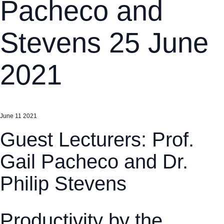
Pacheco and
Stevens 25 June
2021
June 11 2021
Guest Lecturers: Prof.
Gail Pacheco and Dr.
Philip Stevens
Productivity by the