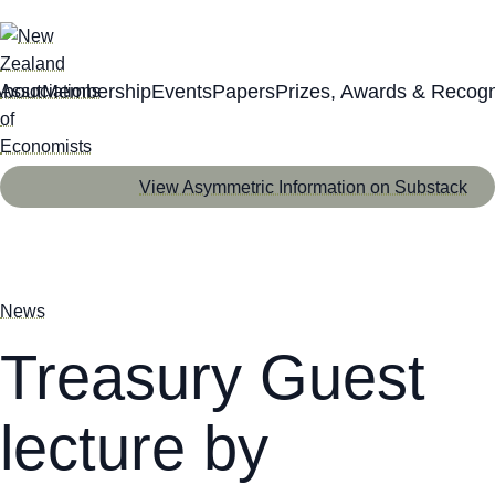
About
Membership
Events
Papers
Prizes, Awards & Recogn
View Asymmetric Information on Substack
News
Treasury Guest
lecture by