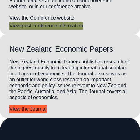
Further details can be found on our conference
website, or in our conference archive.
View the Conference website
View past conference information
New Zealand Economic Papers
New Zealand Economic Papers publishes research of
the highest quality from leading international scholars
in all areas of economics. The Journal also serves as
an outlet for world class research on important
economic and policy issues relevant to New Zealand,
the Pacific, Australia, and Asia. The Journal covers all
aspects of economics.
View the Journal