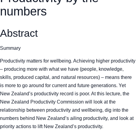
numbers
Abstract
Summary
Productivity matters for wellbeing. Achieving higher productivity
– producing more with what we have (people, knowledge,
skills, produced capital, and natural resources) – means there
is more to go around for current and future generations. Yet
New Zealand’s productivity record is poor. At this lecture, the
New Zealand Productivity Commission will look at the
relationship between productivity and wellbeing, dig into the
numbers behind New Zealand’s ailing productivity, and look at
priority actions to lift New Zealand’s productivity.