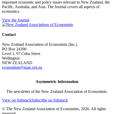
important economic and policy issues relevant to New Zealand, the
Pacific, Australia, and Asia. The Journal covers all aspects of
economics.
View the Journal
Contact
New Zealand Association of Economists (Inc.)
PO Box 24390
Level 1, 97 Cuba Street
Wellington
NEW ZEALAND
economists@nzae.org.nz
Asymmetric Information
The newsletter of the New Zealand Association of Economists.
View on Substack
Subscribe on Substack
© The New Zealand Association of Economists, 2026. All rights
reserved.