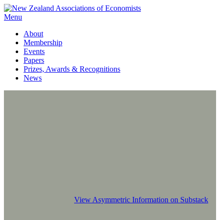
Menu
About
Membership
Events
Papers
Prizes, Awards & Recognitions
News
View Asymmetric Information on Substack