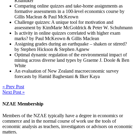
Khandker
Comparing online quizzes and take-home assignments as
formative assessments in a 100-level economics course by
Gillis Maclean & Paul McKeown
Challenge quizzes: A unique tool for motivation and
assessment by KimMarie McGoldrick & Peter W. Schuhmann
Is activity in online quizzes correlated with higher exam
marks? by Paul McKeown & Gillis Maclean
Assigning grades during an earthquake – shaken or stirred?
by Stephen Hickson & Stephen Agnew
Optimal dynamic regulation of the environmental impact of
mining across diverse land types by Graeme J. Doole & Ben
White
An evaluation of New Zealand macroeconomic survey
forecasts by Hamid Baghestani & Ilker Kaya
« Prev Post
Next Post »
NZAE Membership
Members of the NZAE typically have a degree in economics or
commerce and in the normal course of work use the tools of
economic analysis as teachers, investigators or advisors on economic
matters.