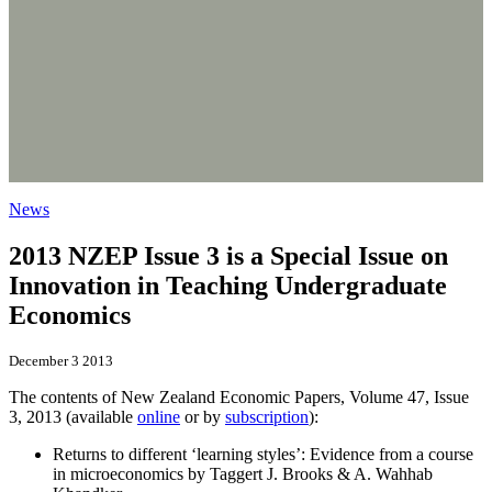
News
2013 NZEP Issue 3 is a Special Issue on
Innovation in Teaching Undergraduate
Economics
December 3 2013
The contents of New Zealand Economic Papers, Volume 47, Issue
3, 2013 (available
online
or by
subscription
):
Returns to different ‘learning styles’: Evidence from a course
in microeconomics by Taggert J. Brooks & A. Wahhab