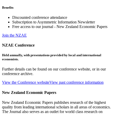
Benefits
Discounted conference attendance
Subscription to Asymmetric Information Newsletter
Free access to our journal - New Zealand Economic Papers
Join the NZAE
NZAE Conference
Held annually, with presentations provided by local and international
economists.
Further details can be found on our conference website, or in our
conference archive.
View the Conference website
View past conference information
New Zealand Economic Papers
New Zealand Economic Papers publishes research of the highest
quality from leading international scholars in all areas of economics.
The Journal also serves as an outlet for world class research on