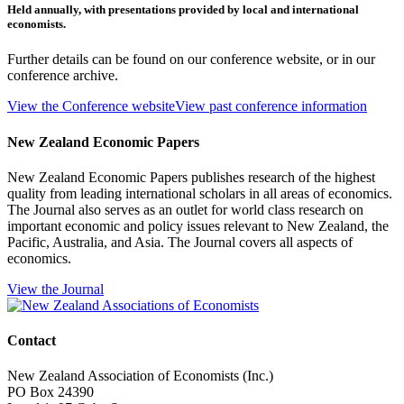
Held annually, with presentations provided by local and international
economists.
Further details can be found on our conference website, or in our
conference archive.
View the Conference website
View past conference information
New Zealand Economic Papers
New Zealand Economic Papers publishes research of the highest
quality from leading international scholars in all areas of economics.
The Journal also serves as an outlet for world class research on
important economic and policy issues relevant to New Zealand, the
Pacific, Australia, and Asia. The Journal covers all aspects of
economics.
View the Journal
Contact
New Zealand Association of Economists (Inc.)
PO Box 24390