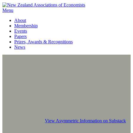
Menu
About
Membership
Events
Papers
Prizes, Awards & Recognitions
News
View Asymmetric Information on Substack