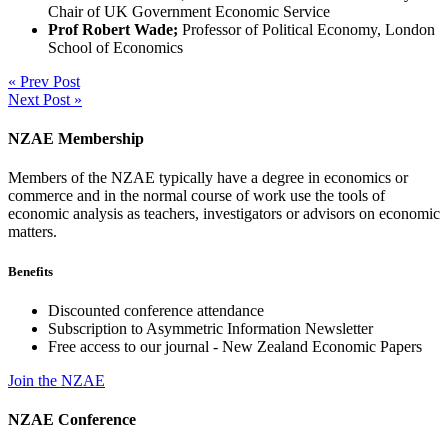
Chair of UK Government Economic Service
Prof Robert Wade;
Professor of Political Economy, London
School of Economics
« Prev Post
Next Post »
NZAE Membership
Members of the NZAE typically have a degree in economics or
commerce and in the normal course of work use the tools of
economic analysis as teachers, investigators or advisors on economic
matters.
Benefits
Discounted conference attendance
Subscription to Asymmetric Information Newsletter
Free access to our journal - New Zealand Economic Papers
Join the NZAE
NZAE Conference