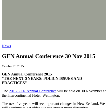
News
GEN Annual Conference 30 Nov 2015
October 26 2015
GEN Annual Conference 2015
“THE NEXT 5 YEARS; POLICY ISSUES AND
PRACTICES”
The
2015 GEN Annual Conference
will be held on 30 November at
the Intercontinental Hotel, Wellington.
The next five years will see important changes in New Zealand. We
will continue to get older, we can expect more disruptive