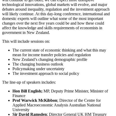
technological innovations, global markets will evolve, and major
debates around inequality, regulation and the investment approach
will likely continue. At this day-long conference, international and
domestic experts will outline what some of the most important
changes over the next five years could be and how these could
affect the knowledge and skills requirements of economists in
government in New Zealand.
This will include sessions on:
The current state of economic thinking and what this may
mean for income transfer policies and regulation
New Zealand’s changing demographic profile
The changing business outlook
Policymaking under uncertainty
The investment approach to social policy
The line-up of speakers includes:
Hon Bill English;
MP, Deputy Prime Minister, Minister of
Finance
Prof Warwick McKibbon
; Director of the Centre for
Applied Macroeconomic Analysis Australian National
University
Sir David Ramsden
; Director General UK HM Treasury