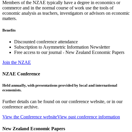
Members of the NZAE typically have a degree in economics or
commerce and in the normal course of work use the tools of
economic analysis as teachers, investigators or advisors on economic
matters.
Benefits
Discounted conference attendance
Subscription to Asymmetric Information Newsletter
Free access to our journal - New Zealand Economic Papers
Join the NZAE
NZAE Conference
Held annually, with presentations provided by local and international
economists.
Further details can be found on our conference website, or in our
conference archive.
View the Conference website
View past conference information
New Zealand Economic Papers