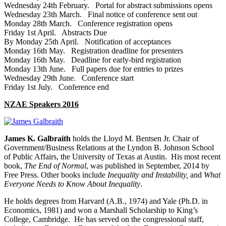
Wednesday 24th February. Portal for abstract submissions opens
Wednesday 23th March. Final notice of conference sent out
Monday 28th March. Conference registration opens
Friday 1st April. Abstracts Due
By Monday 25th April. Notification of acceptances
Monday 16th May. Registration deadline for presenters
Monday 16th May. Deadline for early‐bird registration
Monday 13th June. Full papers due for entries to prizes
Wednesday 29th June. Conference start
Friday 1st July. Conference end
NZAE Speakers 2016
James K. Galbraith
holds the Lloyd M. Bentsen Jr. Chair of
Government/Business Relations at the Lyndon B. Johnson School
of Public Affairs, the University of Texas at Austin. His most recent
book,
The End of Normal
, was published in September, 2014 by
Free Press. Other books include
Inequality and Instability,
and
What
Everyone Needs to Know About Inequality
.
He holds degrees from Harvard (A.B., 1974) and Yale (Ph.D. in
Economics, 1981) and won a Marshall Scholarship to King’s
College, Cambridge. He has served on the congressional staff,