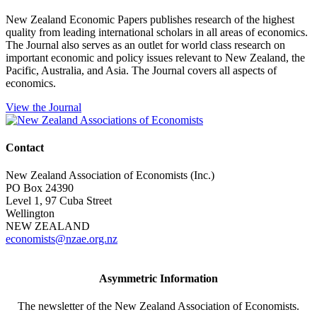
New Zealand Economic Papers publishes research of the highest
quality from leading international scholars in all areas of economics.
The Journal also serves as an outlet for world class research on
important economic and policy issues relevant to New Zealand, the
Pacific, Australia, and Asia. The Journal covers all aspects of
economics.
View the Journal
Contact
New Zealand Association of Economists (Inc.)
PO Box 24390
Level 1, 97 Cuba Street
Wellington
NEW ZEALAND
economists@nzae.org.nz
Asymmetric Information
The newsletter of the New Zealand Association of Economists.