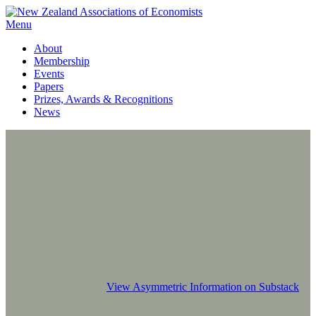
Menu
About
Membership
Events
Papers
Prizes, Awards & Recognitions
News
View Asymmetric Information on Substack