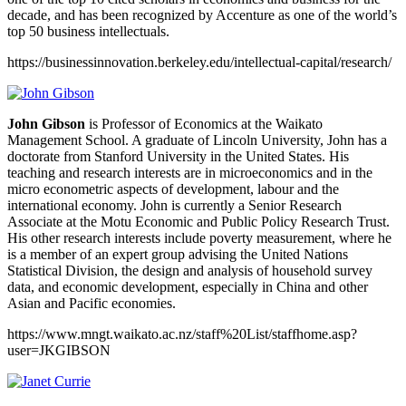
decade, and has been recognized by Accenture as one of the world’s
top 50 business intellectuals.
https://businessinnovation.berkeley.edu/intellectual-capital/research/
John Gibson
is Professor of Economics at the Waikato
Management School. A graduate of Lincoln University, John has a
doctorate from Stanford University in the United States. His
teaching and research interests are in microeconomics and in the
micro econometric aspects of development, labour and the
international economy. John is currently a Senior Research
Associate at the Motu Economic and Public Policy Research Trust.
His other research interests include poverty measurement, where he
is a member of an expert group advising the United Nations
Statistical Division, the design and analysis of household survey
data, and economic development, especially in China and other
Asian and Pacific economies.
https://www.mngt.waikato.ac.nz/staff%20List/staffhome.asp?
user=JKGIBSON