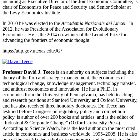
including as Executive Director of the Joint Economic Committee, is
chair of Economists for Peace and Security and Senior Scholar at
the Levy Economics Institute.
In 2010 he was elected to the
Accademia Nazionale dei Lincei
. In
2012, he was President of the Association for Evolutionary
Economics. He is the 2014 co-winner of the Leontief Prize for
advancing the frontiers of economic thought.
https://utip.gov.utexas.edu/JG/
Professor David J. Teece
is an authority on subjects including the
theory of the firm and strategic management, the economics of
technological change, knowledge management, technology transfer,
and antitrust economics and innovation. He has a Ph.D. in
economics from the University of Pennsylvania, has held teaching
and research positions at Stanford University and Oxford University,
and has also received three honorary doctorates. Dr. Teece has
testified before Congress on regulatory policy and competition
policy, is author of over 200 books and articles, and is the editor of
“Industrial & Corporate Change” (Oxford University Press).
According to Science Watch, he is the lead author on the most cited
article in economics and business worldwide, 1995–2005. He is also
one of the top 10 cited scholars in economics and business for the