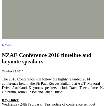
News
NZAE Conference 2016 timeline and
keynote speakers
October 23 2015
The 2016 Conference will follow the highly regarded 2014
conference held in the Sir Paul Reeves Building at AUT, Mayoral
Drive, Auckland. Keynotes speakers include David Teece, James K.
Galbraith, John Gibson and Janet Currie.
Key Dates:
Wednesday 24th February. First notice of conference sent out