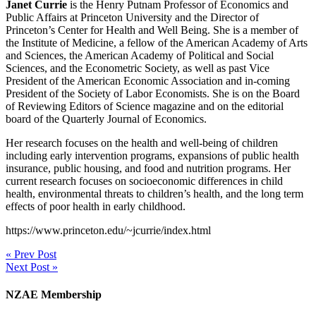
Janet Currie
is the Henry Putnam Professor of Economics and
Public Affairs at Princeton University and the Director of
Princeton’s Center for Health and Well Being. She is a member of
the Institute of Medicine, a fellow of the American Academy of Arts
and Sciences, the American Academy of Political and Social
Sciences, and the Econometric Society, as well as past Vice
President of the American Economic Association and in-coming
President of the Society of Labor Economists. She is on the Board
of Reviewing Editors of Science magazine and on the editorial
board of the Quarterly Journal of Economics.
Her research focuses on the health and well-being of children
including early intervention programs, expansions of public health
insurance, public housing, and food and nutrition programs. Her
current research focuses on socioeconomic differences in child
health, environmental threats to children’s health, and the long term
effects of poor health in early childhood.
https://www.princeton.edu/~jcurrie/index.html
« Prev Post
Next Post »
NZAE Membership