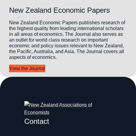
New Zealand Economic Papers
New Zealand Economic Papers publishes research of
the highest quality from leading international scholars
in all areas of economics. The Journal also serves as
an outlet for world class research on important
economic and policy issues relevant to New Zealand,
the Pacific, Australia, and Asia. The Journal covers all
aspects of economics.
View the Journal
Contact