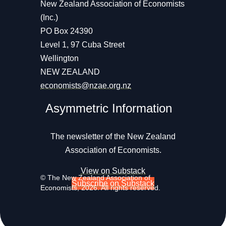
New Zealand Association of Economists
(Inc.)
PO Box 24390
Level 1, 97 Cuba Street
Wellington
NEW ZEALAND
economists@nzae.org.nz
Asymmetric Information
The newsletter of the New Zealand
Association of Economists.
View on Substack
© The New Zealand Association of
Subscribe on Substack
Economists, 2026. All rights reserved.