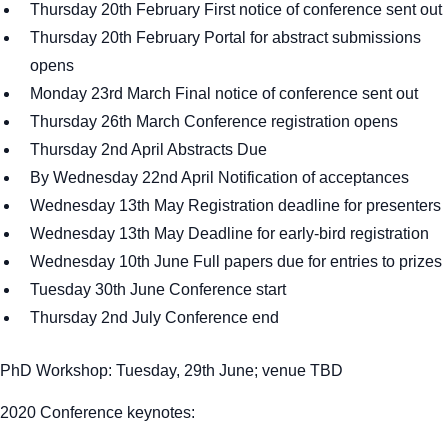
Thursday 20th February First notice of conference sent out
Thursday 20th February Portal for abstract submissions
opens
Monday 23rd March Final notice of conference sent out
Thursday 26th March Conference registration opens
Thursday 2nd April Abstracts Due
By Wednesday 22nd April Notification of acceptances
Wednesday 13th May Registration deadline for presenters
Wednesday 13th May Deadline for early-bird registration
Wednesday 10th June Full papers due for entries to prizes
Tuesday 30th June Conference start
Thursday 2nd July Conference end
PhD Workshop: Tuesday, 29th June; venue TBD
2020 Conference keynotes: