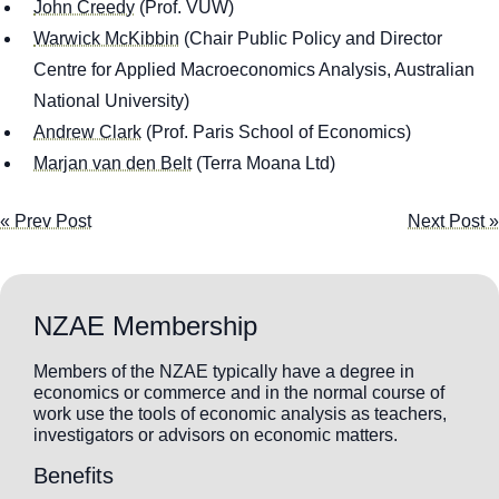
John Creedy
(Prof. VUW)
Warwick McKibbin
(Chair Public Policy and Director
Centre for Applied Macroeconomics Analysis, Australian
National University)
Andrew Clark
(Prof. Paris School of Economics)
Marjan van den Belt
(Terra Moana Ltd)
« Prev Post
Next Post »
NZAE Membership
Members of the NZAE typically have a degree in
economics or commerce and in the normal course of
work use the tools of economic analysis as teachers,
investigators or advisors on economic matters.
Benefits