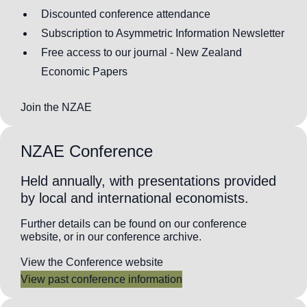
Discounted conference attendance
Subscription to Asymmetric Information Newsletter
Free access to our journal - New Zealand
Economic Papers
Join the NZAE
NZAE Conference
Held annually, with presentations provided
by local and international economists.
Further details can be found on our conference
website, or in our conference archive.
View the Conference website
View past conference information