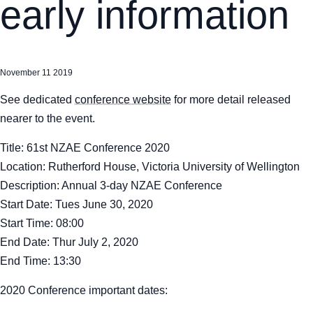
early information
November 11 2019
See dedicated
conference website
for more detail released
nearer to the event.
Title:
61st NZAE Conference 2020
Location:
Rutherford House, Victoria University of Wellington
Description:
Annual 3-day NZAE Conference
Start Date:
Tues June 30, 2020
Start Time:
08:00
End Date:
Thur July 2, 2020
End Time:
13:30
2020 Conference important dates: