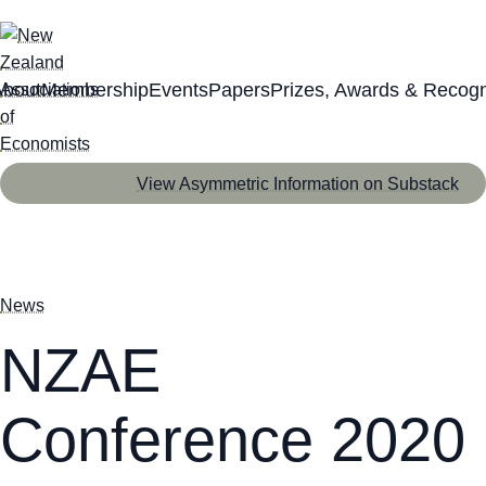
About
Membership
Events
Papers
Prizes, Awards & Recogn
View Asymmetric Information on Substack
News
NZAE
Conference 2020