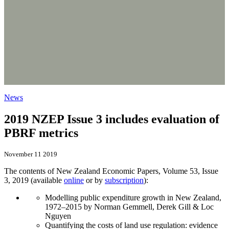
News
2019 NZEP Issue 3 includes evaluation of
PBRF metrics
November 11 2019
The contents of New Zealand Economic Papers, Volume 53, Issue
3, 2019 (available
online
or by
subscription
):
Modelling public expenditure growth in New Zealand,
1972–2015 by Norman Gemmell, Derek Gill & Loc
Nguyen
Quantifying the costs of land use regulation: evidence