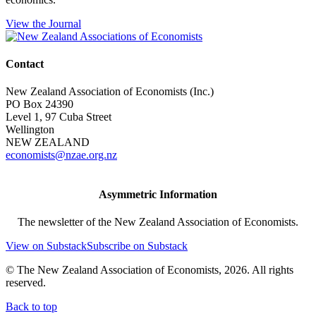
View the Journal
Contact
New Zealand Association of Economists (Inc.)
PO Box 24390
Level 1, 97 Cuba Street
Wellington
NEW ZEALAND
economists@nzae.org.nz
Asymmetric Information
The newsletter of the New Zealand Association of Economists.
View on Substack
Subscribe on Substack
© The New Zealand Association of Economists, 2026. All rights
reserved.
Back to top