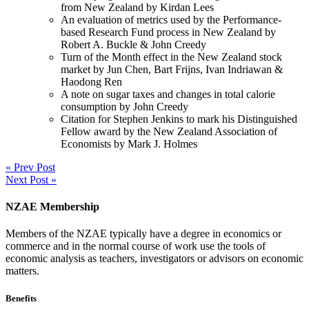
from New Zealand by Kirdan Lees
An evaluation of metrics used by the Performance-
based Research Fund process in New Zealand by
Robert A. Buckle & John Creedy
Turn of the Month effect in the New Zealand stock
market by Jun Chen, Bart Frijns, Ivan Indriawan &
Haodong Ren
A note on sugar taxes and changes in total calorie
consumption by John Creedy
Citation for Stephen Jenkins to mark his Distinguished
Fellow award by the New Zealand Association of
Economists by Mark J. Holmes
« Prev Post
Next Post »
NZAE Membership
Members of the NZAE typically have a degree in economics or
commerce and in the normal course of work use the tools of
economic analysis as teachers, investigators or advisors on economic
matters.
Benefits