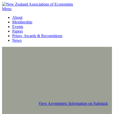
Menu
About
Membership
Events
Papers
Prizes, Awards & Recognitions
News
View Asymmetric Information on Substack