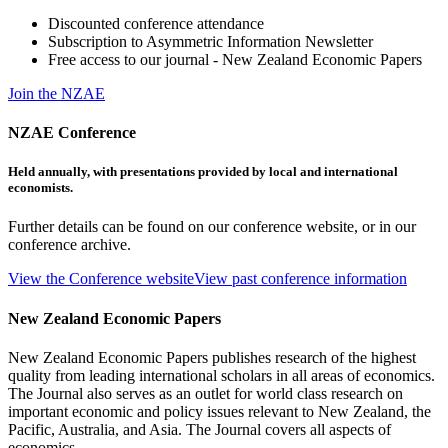
Discounted conference attendance
Subscription to Asymmetric Information Newsletter
Free access to our journal - New Zealand Economic Papers
Join the NZAE
NZAE Conference
Held annually, with presentations provided by local and international
economists.
Further details can be found on our conference website, or in our
conference archive.
View the Conference website
View past conference information
New Zealand Economic Papers
New Zealand Economic Papers publishes research of the highest
quality from leading international scholars in all areas of economics.
The Journal also serves as an outlet for world class research on
important economic and policy issues relevant to New Zealand, the
Pacific, Australia, and Asia. The Journal covers all aspects of
economics.