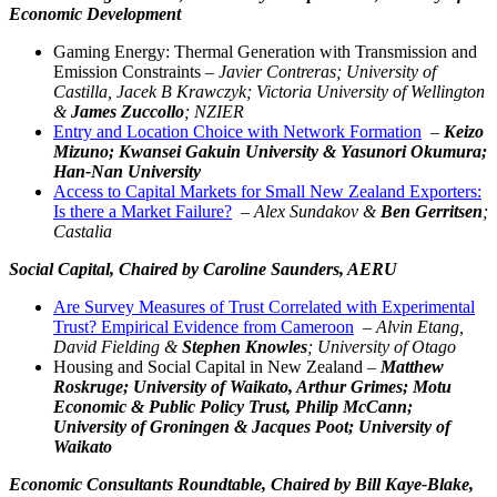
Economic Development
Gaming Energy: Thermal Generation with Transmission and
Emission Constraints –
Javier Contreras; University of
Castilla, Jacek B Krawczyk; Victoria University of Wellington
&
James Zuccollo
; NZIER
Entry and Location Choice with Network Formation
–
Keizo
Mizuno; Kwansei Gakuin University & Yasunori Okumura;
Han-Nan University
Access to Capital Markets for Small New Zealand Exporters:
Is there a Market Failure?
–
Alex Sundakov &
Ben Gerritsen
;
Castalia
Social Capital,
Chaired by Caroline Saunders, AERU
Are Survey Measures of Trust Correlated with Experimental
Trust? Empirical Evidence from Cameroon
–
Alvin Etang,
David Fielding &
Stephen Knowles
; University of Otago
Housing and Social Capital in New Zealand –
Matthew
Roskruge; University of Waikato, Arthur Grimes; Motu
Economic & Public Policy Trust, Philip McCann;
University of Groningen & Jacques Poot; University of
Waikato
Economic Consultants Roundtable,
Chaired by Bill Kaye-Blake,