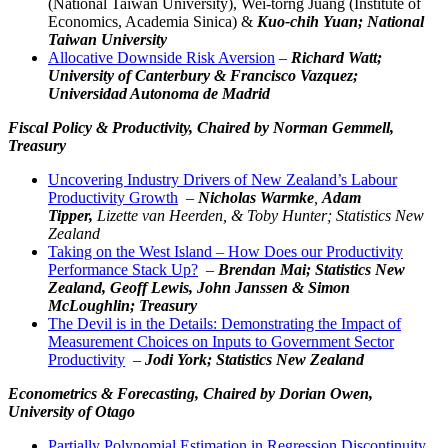
(National Taiwan University), Wei-torng Juang (Institute of
Economics, Academia Sinica) &
Kuo-chih Yuan; National
Taiwan University
Allocative Downside Risk Aversion
–
Richard Watt;
University of Canterbury & Francisco Vazquez;
Universidad Autonoma de Madrid
Fiscal Policy & Productivity,
Chaired by Norman Gemmell,
Treasury
Uncovering Industry Drivers of New Zealand’s Labour
Productivity Growth
–
Nicholas Warmke
,
Adam
Tipper,
Lizette van Heerden, & Toby Hunter; Statistics New
Zealand
Taking on the West Island – How Does our Productivity
Performance Stack Up?
–
Brendan Mai; Statistics New
Zealand, Geoff Lewis,
John Janssen
& Simon
McLoughlin; Treasury
The Devil is in the Details: Demonstrating the Impact of
Measurement Choices on Inputs to Government Sector
Productivity
–
Jodi York; Statistics New Zealand
Econometrics & Forecasting,
Chaired by Dorian Owen,
University of Otago
Partially Polynomial Estimation in Regression Discontinuity