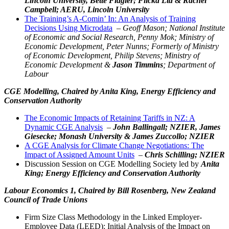
Lincoln University, Bette Flagler; Flicka Ltd & Rachel
Campbell; AERU, Lincoln University
The Training’s A-Comin’ In: An Analysis of Training
Decisions Using Microdata
–
Geoff Mason; National Institute
of Economic and Social Research, Penny Mok; Ministry of
Economic Development, Peter Nunns; Formerly of Ministry
of Economic Development, Philip Stevens; Ministry of
Economic Development &
Jason Timmins
; Department of
Labour
CGE Modelling,
Chaired by Anita King, Energy Efficiency and
Conservation Authority
The Economic Impacts of Retaining Tariffs in NZ: A
Dynamic CGE Analysis
–
John Ballingall; NZIER, James
Giesecke; Monash University & James Zuccollo; NZIER
A CGE Analysis for Climate Change Negotiations: The
Impact of Assigned Amount Units
–
Chris Schilling; NZIER
Discussion Session on CGE Modelling Society led by
Anita
King; Energy Efficiency and Conservation Authority
Labour Economics 1,
Chaired by Bill Rosenberg, New Zealand
Council of Trade Unions
Firm Size Class Methodology in the Linked Employer-
Employee Data (LEED): Initial Analysis of the Impact on