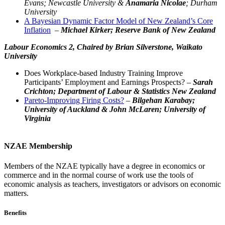
Evans; Newcastle University &
Anamaria Nicolae
; Durham
University
A Bayesian Dynamic Factor Model of New Zealand’s Core
Inflation
–
Michael Kirker; Reserve Bank of New Zealand
Labour Economics 2,
Chaired by Brian Silverstone, Waikato
University
Does Workplace-based Industry Training Improve
Participants’ Employment and Earnings Prospects? –
Sarah
Crichton; Department of Labour & Statistics New Zealand
Pareto-Improving Firing Costs?
–
Bilgehan Karabay;
University of Auckland & John McLaren; University of
Virginia
NZAE Membership
Members of the NZAE typically have a degree in economics or
commerce and in the normal course of work use the tools of
economic analysis as teachers, investigators or advisors on economic
matters.
Benefits