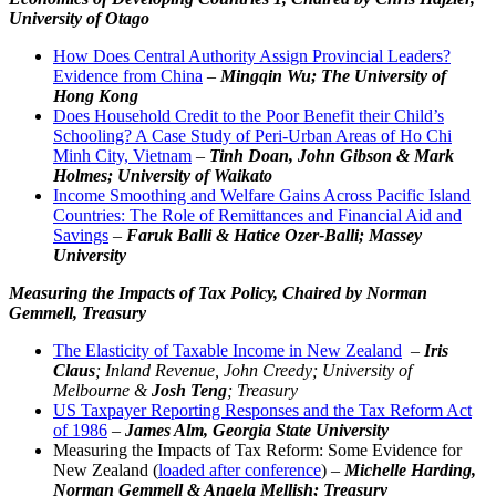
University of Otago
How Does Central Authority Assign Provincial Leaders?
Evidence from China
–
Mingqin Wu; The University of
Hong Kong
Does Household Credit to the Poor Benefit their Child’s
Schooling? A Case Study of Peri-Urban Areas of Ho Chi
Minh City, Vietnam
–
Tinh Doan, John Gibson & Mark
Holmes; University of Waikato
Income Smoothing and Welfare Gains Across Pacific Island
Countries: The Role of Remittances and Financial Aid and
Savings
–
Faruk Balli & Hatice Ozer-Balli; Massey
University
Measuring the Impacts of Tax Policy,
Chaired by Norman
Gemmell, Treasury
The Elasticity of Taxable Income in New Zealand
–
Iris
Claus
; Inland Revenue,
John Creedy; University of
Melbourne
&
Josh Teng
; Treasury
US Taxpayer Reporting Responses and the Tax Reform Act
of 1986
–
James Alm, Georgia State University
Measuring the Impacts of Tax Reform: Some Evidence for
New Zealand (
loaded after conference
) –
Michelle Harding,
Norman Gemmell & Angela Mellish; Treasury