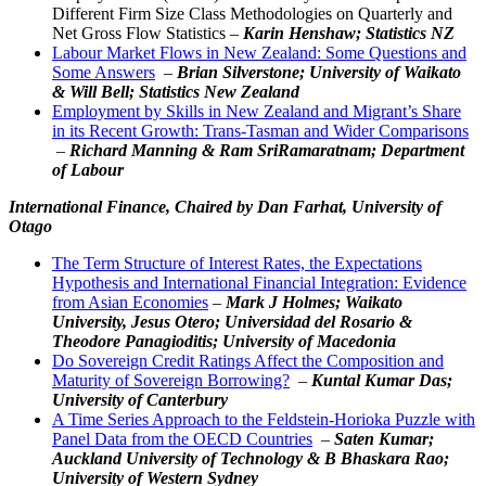
Different Firm Size Class Methodologies on Quarterly and
Net Gross Flow Statistics –
Karin Henshaw; Statistics NZ
Labour Market Flows in New Zealand: Some Questions and
Some Answers
–
Brian Silverstone; University of Waikato
&
Will Bell
; Statistics New Zealand
Employment by Skills in New Zealand and Migrant’s Share
in its Recent Growth: Trans-Tasman and Wider Comparisons
–
Richard Manning &
Ram SriRamaratnam
; Department
of Labour
International Finance,
Chaired by Dan Farhat, University of
Otago
The Term Structure of Interest Rates, the Expectations
Hypothesis and International Financial Integration: Evidence
from Asian Economies
–
Mark J Holmes; Waikato
University, Jesus Otero; Universidad del Rosario &
Theodore Panagioditis; University of Macedonia
Do Sovereign Credit Ratings Affect the Composition and
Maturity of Sovereign Borrowing?
–
Kuntal Kumar Das;
University of Canterbury
A Time Series Approach to the Feldstein-Horioka Puzzle with
Panel Data from the OECD Countries
–
Saten Kumar;
Auckland University of Technology & B Bhaskara Rao;
University of Western Sydney