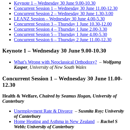
Keynote 1 – Wednesday 30 June 9.00-10.30
Concurrent Session 1 – Wednesday 30 June 11.00-12.30
Concurrent Session 2 – Wednesday 30 June 1.30-3.00
LEANZ Session – Wednesday 30 June 4.00-5.30
Concurrent Session 3 – Thursday 1 June 10.30-12.00
Concurrent Session 4 – Thursday 1 June 2.00-3.30
Concurrent Session 5 – Thursday 1 June 4.00-5.30
Concurrent Session 6 – Thursday 2 June 11.00-12.30
Keynote 1 – Wednesday 30 June 9.00-10.30
What’s Wrong with Neoclassical Orthodoxy?
–
Wolfgang
Kasper
, University of New South Wales
Concurrent Session 1 – Wednesday 30 June 11.00-
12.30
Health & Welfare,
Chaired by Seamus Hogan, University of
Canterbury
Unemployment Rate & Divorce
–
Susmita Roy; University
of Canterbury
Home Heating and Asthma in New Zealand
–
Rachel S
Webb; University of Canterbury