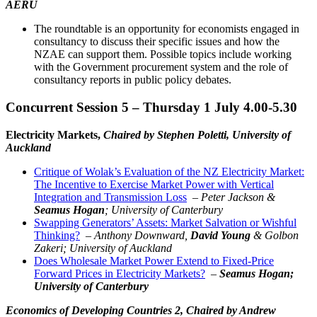
AERU
The roundtable is an opportunity for economists engaged in
consultancy to discuss their specific issues and how the
NZAE can support them. Possible topics include working
with the Government procurement system and the role of
consultancy reports in public policy debates.
Concurrent Session 5 – Thursday 1 July 4.00-5.30
Electricity Markets,
Chaired by Stephen Poletti, University of
Auckland
Critique of Wolak’s Evaluation of the NZ Electricity Market:
The Incentive to Exercise Market Power with Vertical
Integration and Transmission Loss
–
Peter Jackson &
Seamus Hogan
; University of Canterbury
Swapping Generators’ Assets: Market Salvation or Wishful
Thinking?
–
Anthony Downward,
David Young
& Golbon
Zakeri; University of Auckland
Does Wholesale Market Power Extend to Fixed-Price
Forward Prices in Electricity Markets?
–
Seamus Hogan;
University of Canterbury
Economics of Developing Countries 2,
Chaired by Andrew