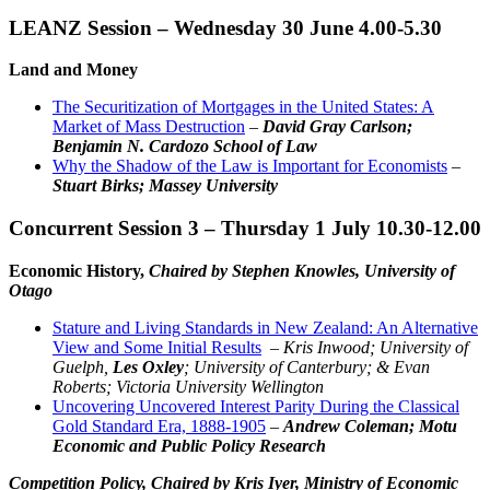
LEANZ Session – Wednesday 30 June 4.00-5.30
Land and Money
The Securitization of Mortgages in the United States: A
Market of Mass Destruction
–
David Gray Carlson;
Benjamin N. Cardozo School of Law
Why the Shadow of the Law is Important for Economists
–
Stuart Birks; Massey University
Concurrent Session 3 – Thursday 1 July 10.30-12.00
Economic History,
Chaired by Stephen Knowles, University of
Otago
Stature and Living Standards in New Zealand: An Alternative
View and Some Initial Results
–
Kris Inwood; University of
Guelph,
Les Oxley
; University of Canterbury; &
Evan
Roberts; Victoria University Wellington
Uncovering Uncovered Interest Parity During the Classical
Gold Standard Era, 1888-1905
–
Andrew Coleman; Motu
Economic and Public Policy Research
Competition Policy,
Chaired by Kris Iyer, Ministry of Economic