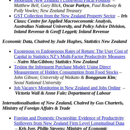
Modelling New Zealand’s Long-term Fiscal Position
–
Matthew Bell, Gary Blick,
Oscar Parkyn
, Paul Rodway &
Polly Vowles; New Zealand Treasury
GST Collection from the New Zealand Property Sector
–
Iris
Claus; Centre for Applied Macroeconomic Analysis,
Australian National University, and Policy Advice Division,
Inland Revenue & Geoff Leggett; Inland Revenue
Economic Data,
Chaired by Jude Hughes, Statistics New Zealand
Exogenous vs Endogenous Rates of Return: The User Cost of
Capital in Statistics NZ’s Multi-Factor Productivity Measures
–
Nairn MacGibbon; Statistics New Zealand
Testing the Infrequent Purchase Model: Using Direct
Measurement of Hidden Consumption from Food Stocks
–
John Gibson; University of Waikato &
Bonggeum Kim
;
Seoul National University
Job Vacancy Monitoring in New Zealand and Jobs Online
–
Victoria Wall &
Anne Fale
; Department of Labour
Internationalisation of New Zealand,
Chaired by Gus Charteris,
Ministry of Foreign Affairs & Trade
Foreign and Domestic Ownership: Evidence of Productivity
Spillovers from New Zealand Firm Level Longitudinal Data
–
Kris Iyer, Philip Stevens; Ministry of Economic