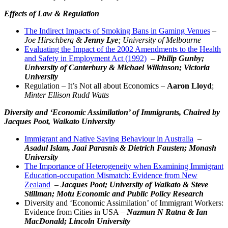
Effects of Law & Regulation
The Indirect Impacts of Smoking Bans in Gaming Venues
–
Joe Hirschberg &
Jenny Lye
; University of Melbourne
Evaluating the Impact of the 2002 Amendments to the Health
and Safety in Employment Act (1992)
–
Philip Gunby;
University of Canterbury & Michael Wilkinson; Victoria
University
Regulation – It’s Not all about Economics –
Aaron Lloyd
;
Minter Ellison Rudd Watts
Diversity and ‘Economic Assimilation’ of Immigrants,
Chaired by
Jacques Poot, Waikato University
Immigrant and Native Saving Behaviour in Australia
–
Asadul Islam, Jaai Parasnis & Dietrich Fausten; Monash
University
The Importance of Heterogeneity when Examining Immigrant
Education-occupation Mismatch: Evidence from New
Zealand
–
Jacques Poot; University of Waikato & Steve
Stillman; Motu Economic and Public Policy Research
Diversity and ‘Economic Assimilation’ of Immigrant Workers:
Evidence from Cities in USA –
Nazmun N Ratna & Ian
MacDonald; Lincoln University