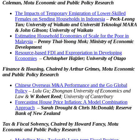
Coleman, Motu Economic and Public Policy Research
The Impacts of Temporary Emigration of Lower-Skilled
Females on Sending Households in Indonesia
–
Peck-Leong
Tan; University of Waikato and Universiti Teknologi MARA
& John Gibson; University of Waikato
Estimating Household Economies of Scale for the Poor in
Malaysia
–
Penny Thai-Yoong Mok; Ministry of Economic
Development
Resource-based FDI and Expropriation in Developing
Economies
–
Christopher Hajzler; University of Otago
Finance & Housing,
Chaired by Arthur Grimes, Motu Economic
and Public Policy Research
Chinese Overseas M&A Performance and the Go Global
Policy
–
Lulu Gu; Zhongnan University of Economics and
Law &
W Robert Reed
; University of Canterbury
Forecasting House Price Inflation: A Model Combination
Approach
–
Sarah Drought & Chris McDonald; Reserve
Bank of New Zealand
Tax & Fiscal Solvency,
Chaired by Howard Fancy, Motu
Economic and Public Policy Research