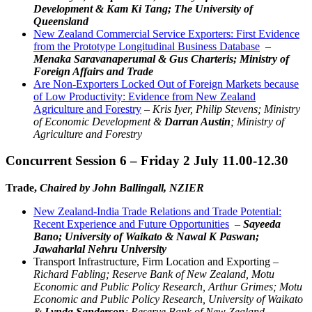
Development & Kam Ki Tang; The University of
Queensland
New Zealand Commercial Service Exporters: First Evidence
from the Prototype Longitudinal Business Database
–
Menaka Saravanaperumal & Gus Charteris; Ministry of
Foreign Affairs and Trade
Are Non-Exporters Locked Out of Foreign Markets because
of Low Productivity: Evidence from New Zealand
Agriculture and Forestry
–
Kris Iyer, Philip Stevens; Ministry
of Economic Development &
Darran Austin
; Ministry of
Agriculture and Forestry
Concurrent Session 6 – Friday 2 July 11.00-12.30
Trade,
Chaired by John Ballingall, NZIER
New Zealand-India Trade Relations and Trade Potential:
Recent Experience and Future Opportunities
–
Sayeeda
Bano; University of Waikato & Nawal K Paswan;
Jawaharlal Nehru University
Transport Infrastructure, Firm Location and Exporting –
Richard Fabling; Reserve Bank of New Zealand, Motu
Economic and Public Policy Research, Arthur Grimes; Motu
Economic and Public Policy Research, University of Waikato
&
Lynda Sanderson
; Reserve Bank of New Zealand,