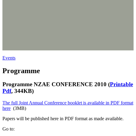
Events
Programme
Programme NZAE CONFERENCE 2010 (
Printable
Pdf
, 344KB)
The full Joint Annual Conference booklet is available in PDF format
here
(3MB)
Papers will be published here in PDF format as made available.
Go to: