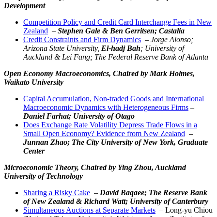
Development
Competition Policy and Credit Card Interchange Fees in New
Zealand
–
Stephen Gale &
Ben Gerritsen
; Castalia
Credit Constraints and Firm Dynamics
–
Jorge Alonso;
Arizona State University,
El-hadj Bah
; University of
Auckland & Lei Fang; The Federal Reserve Bank of Atlanta
Open Economy Macroeconomics,
Chaired by Mark Holmes,
Waikato University
Capital Accumulation, Non-traded Goods and International
Macroeconomic Dynamics with Heterogeneous Firms
–
Daniel Farhat; University of Otago
Does Exchange Rate Volatility Depress Trade Flows in a
Small Open Economy? Evidence from New Zealand
–
Junnan Zhao; The City University of New York, Graduate
Center
Microeconomic Theory,
Chaired by Ying Zhou, Auckland
University of Technology
Sharing a Risky Cake
–
David Baqaee; The Reserve Bank
of New Zealand & Richard Watt; University of Canterbury
Simultaneous Auctions at Separate Markets
– Long-yu Chiou