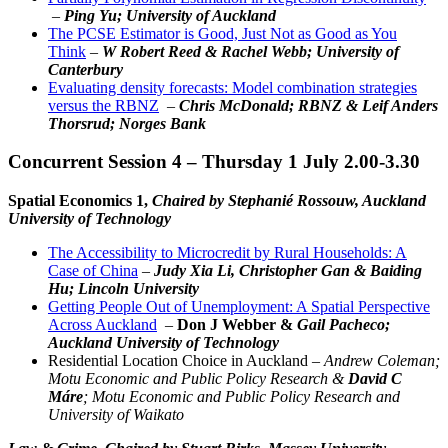
–
Ping Yu; University of Auckland
The PCSE Estimator is Good, Just Not as Good as You
Think
–
W Robert Reed & Rachel Webb; University of
Canterbury
Evaluating density forecasts: Model combination strategies
versus the RBNZ
–
Chris McDonald; RBNZ & Leif Anders
Thorsrud; Norges Bank
Concurrent Session 4 – Thursday 1 July 2.00-3.30
Spatial Economics 1,
Chaired by Stephanié Rossouw, Auckland
University of Technology
The Accessibility to Microcredit by Rural Households: A
Case of China
–
Judy Xia Li, Christopher Gan & Baiding
Hu; Lincoln University
Getting People Out of Unemployment: A Spatial Perspective
Across Auckland
–
Don J Webber &
Gail Pacheco;
Auckland University of Technology
Residential Location Choice in Auckland –
Andrew Coleman;
Motu Economic and Public Policy Research &
David C
Máre
; Motu Economic and Public Policy Research and
University of Waikato