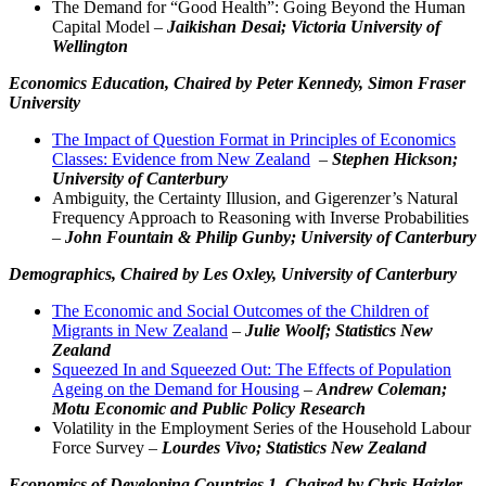
The Demand for “Good Health”: Going Beyond the Human
Capital Model –
Jaikishan Desai; Victoria University of
Wellington
Economics Education,
Chaired by Peter Kennedy, Simon Fraser
University
The Impact of Question Format in Principles of Economics
Classes: Evidence from New Zealand
–
Stephen Hickson;
University of Canterbury
Ambiguity, the Certainty Illusion, and Gigerenzer’s Natural
Frequency Approach to Reasoning with Inverse Probabilities
–
John Fountain & Philip Gunby; University of Canterbury
Demographics,
Chaired by Les Oxley, University of Canterbury
The Economic and Social Outcomes of the Children of
Migrants in New Zealand
–
Julie Woolf; Statistics New
Zealand
Squeezed In and Squeezed Out: The Effects of Population
Ageing on the Demand for Housing
–
Andrew Coleman;
Motu Economic and Public Policy Research
Volatility in the Employment Series of the Household Labour
Force Survey –
Lourdes Vivo; Statistics New Zealand
Economics of Developing Countries 1,
Chaired by Chris Hajzler,