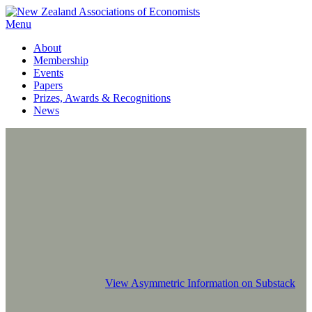
Menu
About
Membership
Events
Papers
Prizes, Awards & Recognitions
News
View Asymmetric Information on Substack