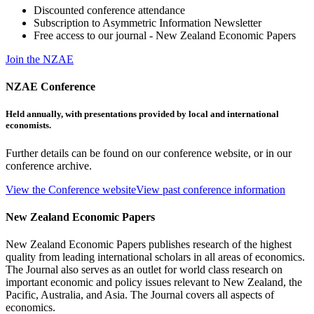
Discounted conference attendance
Subscription to Asymmetric Information Newsletter
Free access to our journal - New Zealand Economic Papers
Join the NZAE
NZAE Conference
Held annually, with presentations provided by local and international
economists.
Further details can be found on our conference website, or in our
conference archive.
View the Conference website
View past conference information
New Zealand Economic Papers
New Zealand Economic Papers publishes research of the highest
quality from leading international scholars in all areas of economics.
The Journal also serves as an outlet for world class research on
important economic and policy issues relevant to New Zealand, the
Pacific, Australia, and Asia. The Journal covers all aspects of
economics.