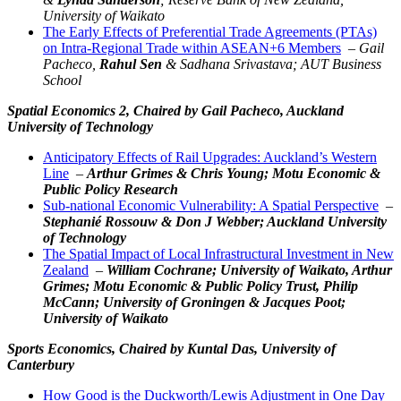
University of Waikato
The Early Effects of Preferential Trade Agreements (PTAs)
on Intra-Regional Trade within ASEAN+6 Members
–
Gail
Pacheco,
Rahul Sen
& Sadhana Srivastava; AUT Business
School
Spatial Economics 2,
Chaired by Gail Pacheco, Auckland
University of Technology
Anticipatory Effects of Rail Upgrades: Auckland’s Western
Line
–
Arthur Grimes &
Chris Young
; Motu Economic &
Public Policy Research
Sub-national Economic Vulnerability: A Spatial Perspective
–
Stephanié Rossouw & Don J Webber; Auckland University
of Technology
The Spatial Impact of Local Infrastructural Investment in New
Zealand
–
William Cochrane; University of Waikato, Arthur
Grimes; Motu Economic & Public Policy Trust, Philip
McCann; University of Groningen & Jacques Poot;
University of Waikato
Sports Economics,
Chaired by Kuntal Das, University of
Canterbury
How Good is the Duckworth/Lewis Adjustment in One Day