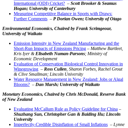
International (ODI) Cricket?
–
Scott Brooker & Seamus
Hogan; University of Canterbury
Measuring Competitive Balance in Sports with Draws:
Further Comments
–
P Dorian Owen; University of Otago
Environmental Economics,
Chaired by Frank Scrimgeour,
University of Waikato
Emission Intensity in New Zealand Manufacturing and the
Short-Run Impacts of Emissions Pricing
–
Matthew Bartleet,
Kris Iyer &
Elisabeth Numan-Parsons
; Ministry of
Economic Development
Evaluation of Conservation Biological Control Innovation in
Winegrowing
–
Ross Cullen
, Sharon Forbes, Rachel Grout
& Clive Smallman; Lincoln University
Water Resource Management in New Zealand: Jobs or Algal
Blooms?
–
Dan Marsh; University of Waikato
Monetary Economics,
Chaired by Chris McDonald, Reserve Bank
of New Zealand
Evaluating McCallum Rule as Policy Guideline for China
–
Shuzhang Sun, Christopher Gan & Baiding Hu; Lincoln
University
Imperfectly-Credible Disinflation of Small Inflations
–
Lynne