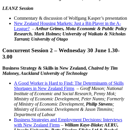
LEANZ Session
Commentary & discussion of Wolfgang Kasper’s presentation
New Zealand Housing Markets: Just a Bit-Player in the A-
League?
–
Arthur Grimes, Motu Economic & Public Policy
Research, Mark Holmes; University of Waikato & Nicholas
Tarrant; University of Otago
Concurrent Session 2 – Wednesday 30 June 1.30-
3.00
Business Strategy & Skills in New Zealand,
Chaired by Tim
Maloney, Auckland University of Technology
A Good Worker is Hard to Find: The Determinants of Skills
Shortages in New Zealand Firms
–
Geoff Mason; National
Institute of Economic and Social Research, Penny Mok;
Ministry of Economic Development, Peter Nunns; Formerly
of Ministry of Economic Development,
Philip Stevens
;
Ministry of Economic Development & Jason Timmins;
Department of Labour
Business Strategies and Employment Decisions: Interviews
with New Zealand Firms
–
William Kaye-Blake; AERU,