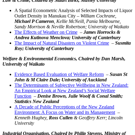
Law & Crime,
Chaired by Stuart Birks, Massey University
A Spatial Econometric Analysis of Selected Impacts of Liquor
Outlet Density in Manukau City –
William Cochrane,
Michael P Cameron
, Kellie McNeill, Pania Melbourne,
Sandy Morrison & Neville Robertson; University of Waikato
The Effects of Weather on Crime
–
James Horrocks &
Andrea Kutinova Menclova; University of Canterbury
The Impact of Natural Disasters on Violent Crime
–
Susmita
Roy; University of Canterbury
Welfare & Environmental Economics,
Chaired by Dan Marsh,
University of Waikato
Evidence Based Evaluation of Welfare Reform
–
Susan St
John & M Claire Dale; University of Auckland
The Determinants of Subjective Wellbeing in New Zealand:
An Empirical Look at New Zealand’s Social Welfare
Function
–
Denise Brown, Julie Woolf & Conal Smith;
Statistics New Zealand
A Decade of Public Perceptions of the New Zealand
Environment: A Focus on Water and its Management
–
Kenneth Hughey,
Ross Cullen
& Geoffery Kerr; Lincoln
University
Industrial Organisation,
Chaired by Philip Stevens, Ministry of